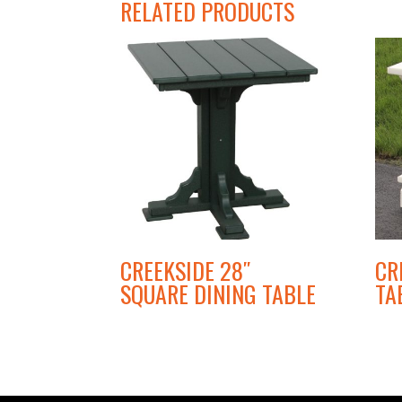
RELATED PRODUCTS
CREEKSIDE 28″
CR
SQUARE DINING TABLE
TA