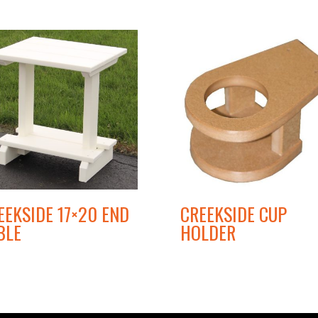
EEKSIDE 17×20 END
CREEKSIDE CUP
BLE
HOLDER