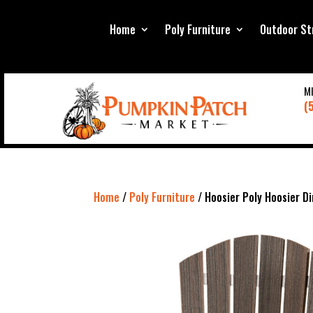
Home
Poly Furniture
Outdoor St
M
(
Home
/
Poly Furniture
/ Hoosier Poly Hoosier Di