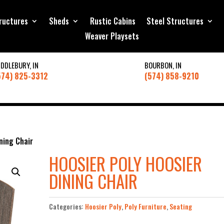
ructures
Sheds
Rustic Cabins
Steel Structures
Weaver Playsets
IDDLEBURY, IN
BOURBON, IN
574) 825-3312
(574) 858-9210
ning Chair
HOOSIER POLY HOOSIER
DINING CHAIR
Categories:
Hoosier Poly
,
Poly Furniture
,
Seating