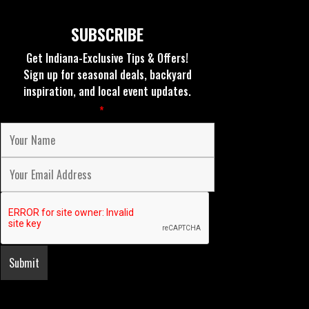
SUBSCRIBE
Get Indiana-Exclusive Tips & Offers!
Sign up for seasonal deals, backyard
inspiration, and local event updates.
Fields marked with an
*
are required