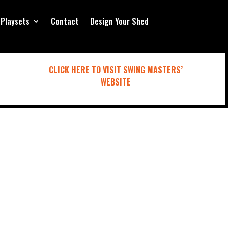
Playsets
Contact
Design Your Shed
CLICK HERE TO VISIT SWING MASTERS’
WEBSITE