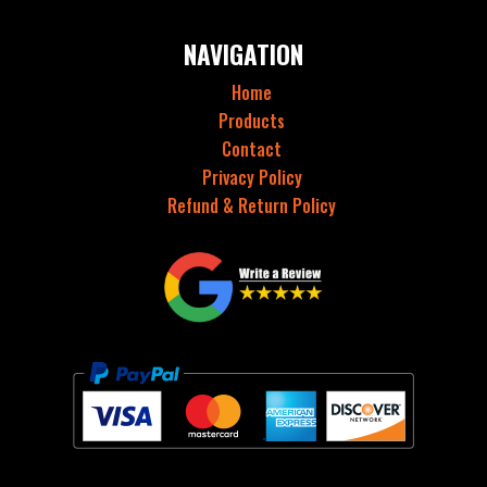
NAVIGATION
Home
Products
Contact
Privacy Policy
Refund & Return Policy