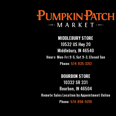
MIDDLEBURY STORE
10532 US Hwy 20
Middlebury, IN 46540
Hours: Mon-Fri 9-5, Sat 9-3, Closed Sun
Phone:
574-825-3312
BOURBON STORE
10332 SR 331
Bourbon, IN 46504
Remote Sales Location by Appointment Online
Phone:
574-858-9210