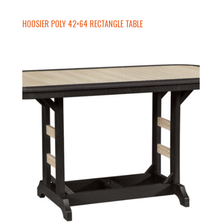
HOOSIER POLY 42×64 RECTANGLE TABLE