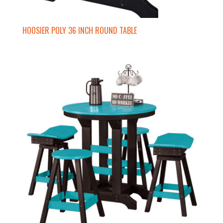
HOOSIER POLY 36 INCH ROUND TABLE