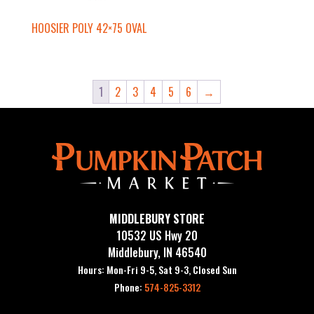
HOOSIER POLY 42×75 OVAL
1
2
3
4
5
6
→
MIDDLEBURY STORE
10532 US Hwy 20
Middlebury, IN 46540
Hours: Mon-Fri 9-5, Sat 9-3, Closed Sun
Phone:
574-825-3312