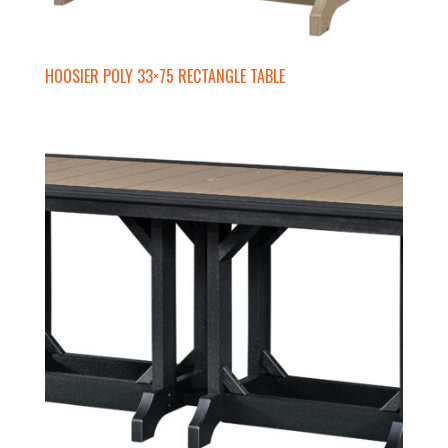
HOOSIER POLY 33×75 RECTANGLE TABLE