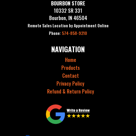
BOURBON STORE
10332 SR 331
Bourbon, IN 46504
Remote Sales Location by Appointment Online
Phone:
574-858-9210
NAVIGATION
Home
Products
Contact
Privacy Policy
Refund & Return Policy