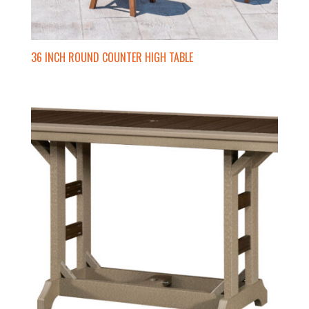
36 INCH ROUND COUNTER HIGH TABLE