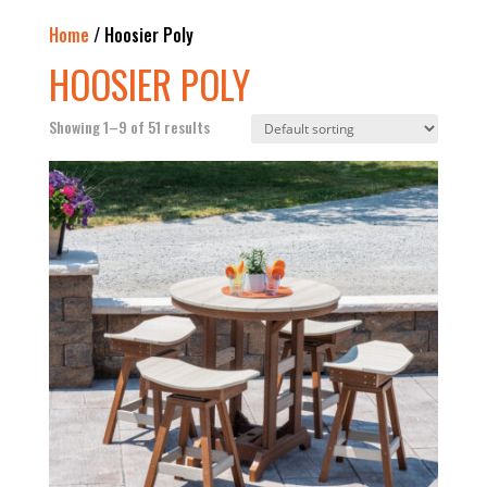
Home
/ Hoosier Poly
HOOSIER POLY
Showing 1–9 of 51 results