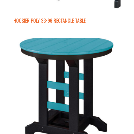
HOOSIER POLY 33×96 RECTANGLE TABLE