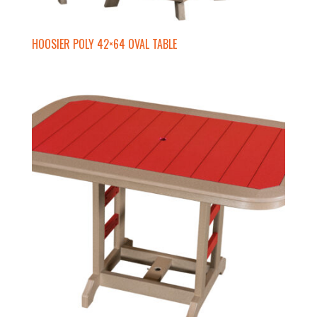
HOOSIER POLY 42×64 OVAL TABLE