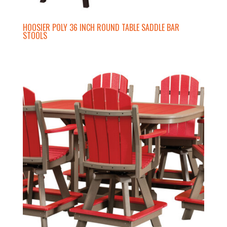
HOOSIER POLY 36 INCH ROUND TABLE SADDLE BAR
STOOLS