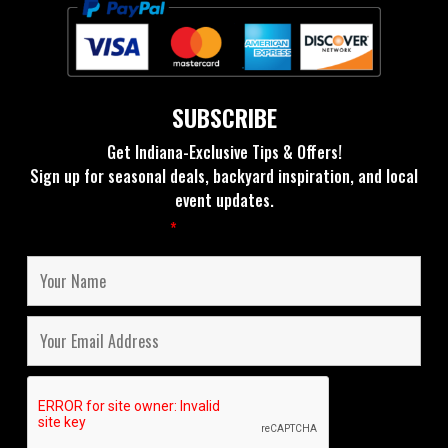
SUBSCRIBE
Get Indiana-Exclusive Tips & Offers!
Sign up for seasonal deals, backyard inspiration, and local
event updates.
Fields marked with an
*
are required