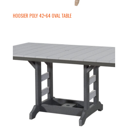
HOOSIER POLY 42×64 OVAL TABLE