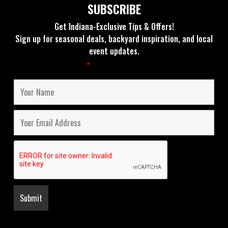
SUBSCRIBE
Get Indiana-Exclusive Tips & Offers!
Sign up for seasonal deals, backyard inspiration, and local
event updates.
Fields marked with an
*
are required