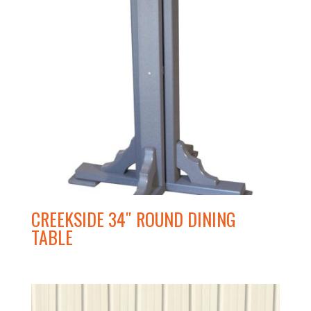
CREEKSIDE 34″ ROUND DINING
TABLE