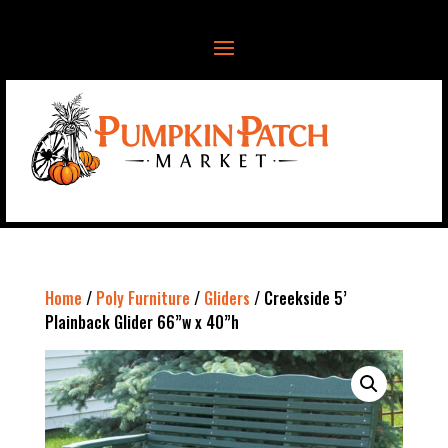
Home
/
Poly Furniture
/
Gliders
/ Creekside 5’
Plainback Glider 66”w x 40”h