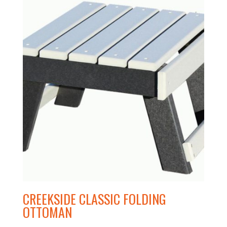
CREEKSIDE CLASSIC FOLDING
OTTOMAN