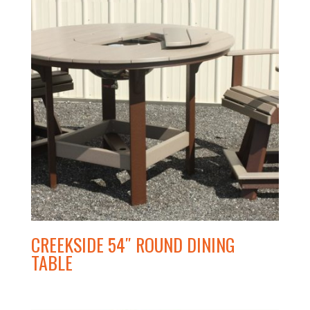
CREEKSIDE 54″ ROUND DINING
TABLE