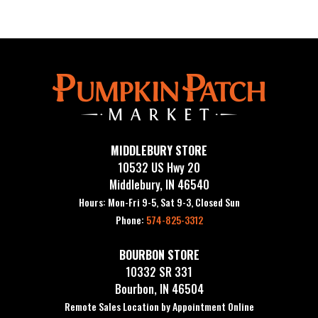
MIDDLEBURY STORE
10532 US Hwy 20
Middlebury, IN 46540
Hours: Mon-Fri 9-5, Sat 9-3, Closed Sun
Phone:
574-825-3312
BOURBON STORE
10332 SR 331
Bourbon, IN 46504
Remote Sales Location by Appointment Online