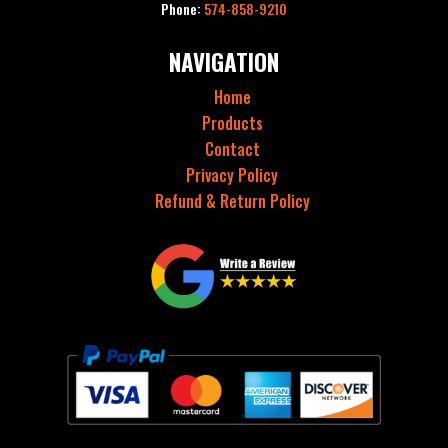
Phone:
574-858-9210
NAVIGATION
Home
Products
Contact
Privacy Policy
Refund & Return Policy