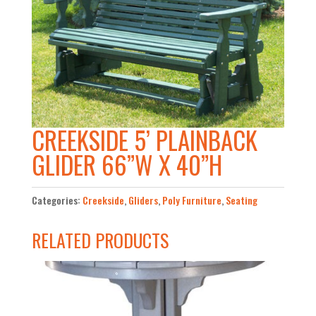
CREEKSIDE 5’ PLAINBACK
GLIDER 66”W X 40”H
Categories:
Creekside
,
Gliders
,
Poly Furniture
,
Seating
RELATED PRODUCTS