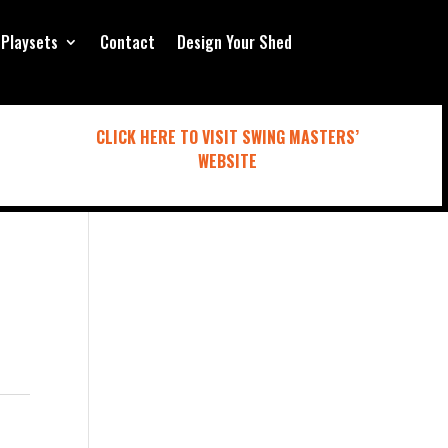
Playsets
Contact
Design Your Shed
CLICK HERE TO VISIT SWING MASTERS’
WEBSITE