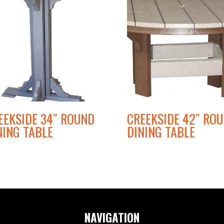
EEKSIDE 34″ ROUND
CREEKSIDE 42″ RO
NING TABLE
DINING TABLE
NAVIGATION