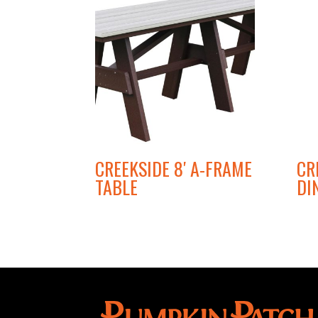
CREEKSIDE 8′ A-FRAME
CR
TABLE
DI