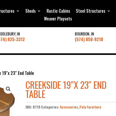
ructures
Sheds
Rustic Cabins
Steel Structures
Weaver Playsets
IDDLEBURY, IN
BOURBON, IN
574) 825-3312
(574) 858-9210
e 19″x 23″ End Table
CREEKSIDE 19″X 23″ END
TABLE
SKU:
RT19
Categories:
Accessories
,
Poly Furniture