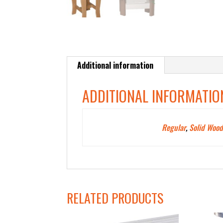
Additional information
ADDITIONAL INFORMATIO
Polywood Color
Regular
,
Solid Wood
Type
RELATED PRODUCTS