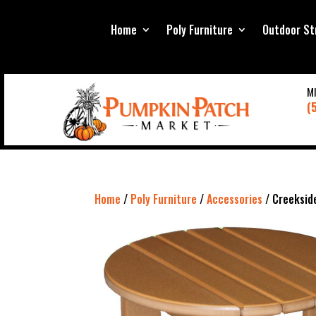
Home
Poly Furniture
Outdoor St
M
(
Home
/
Poly Furniture
/
Accessories
/ Creeksid