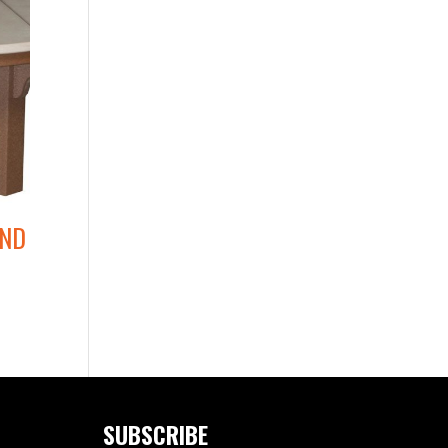
UND
SUBSCRIBE