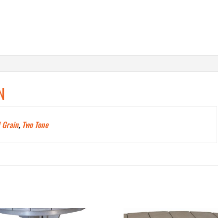
N
 Grain
,
Two Tone