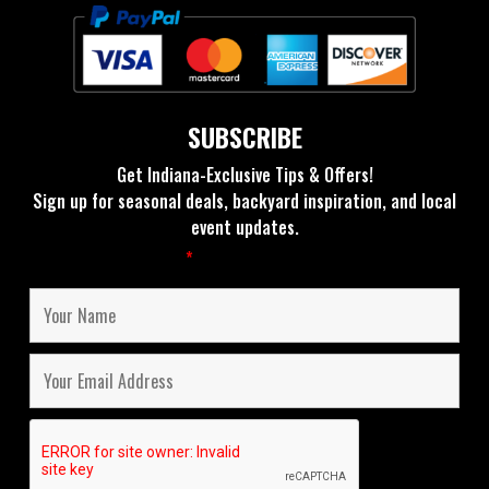
SUBSCRIBE
Get Indiana-Exclusive Tips & Offers!
Sign up for seasonal deals, backyard inspiration, and local
event updates.
Fields marked with an
*
are required