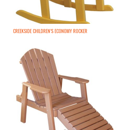
CREEKSIDE CHILDREN’S ECONOMY ROCKER