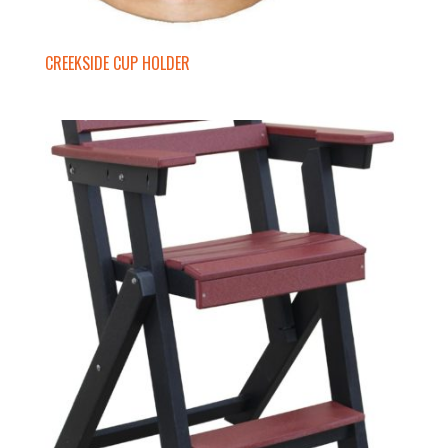
CREEKSIDE CUP HOLDER