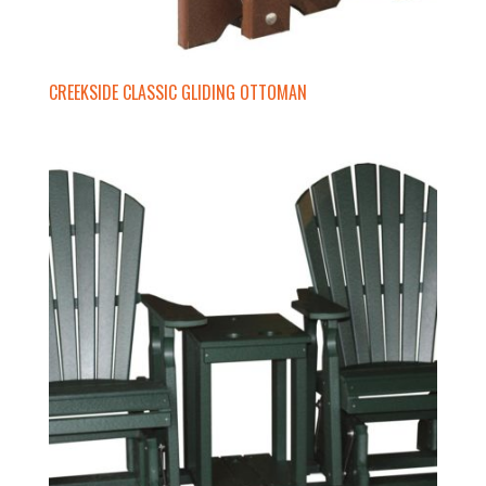
CREEKSIDE CLASSIC GLIDING OTTOMAN