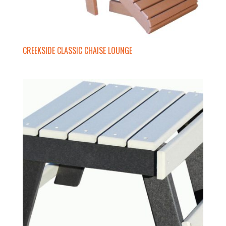
CREEKSIDE CLASSIC CHAISE LOUNGE