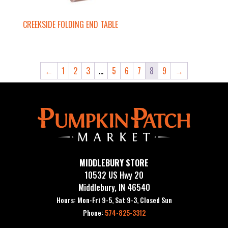
CREEKSIDE FOLDING END TABLE
←
1
2
3
…
5
6
7
8
9
→
MIDDLEBURY STORE
10532 US Hwy 20
Middlebury, IN 46540
Hours: Mon-Fri 9-5, Sat 9-3, Closed Sun
Phone:
574-825-3312