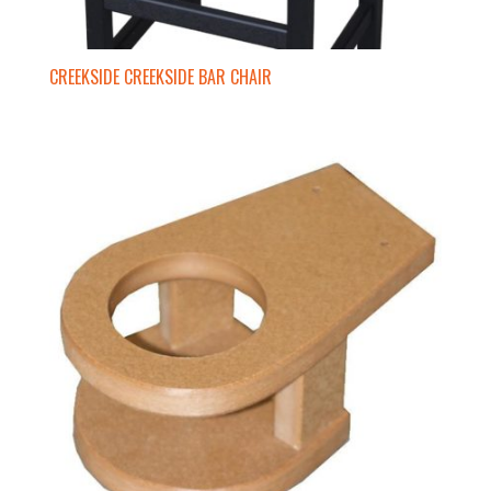
CREEKSIDE CREEKSIDE BAR CHAIR