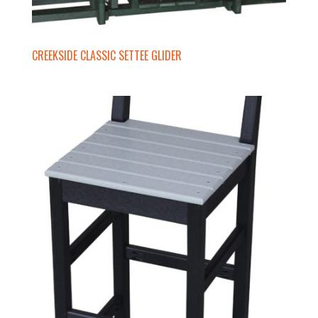
CREEKSIDE CLASSIC SETTEE GLIDER