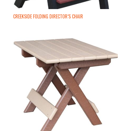
CREEKSIDE FOLDING DIRECTOR’S CHAIR