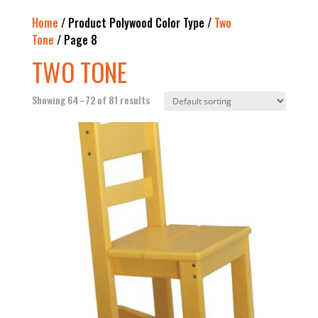
Home
/ Product Polywood Color Type /
Two
Tone
/ Page 8
TWO TONE
Showing 64–72 of 81 results