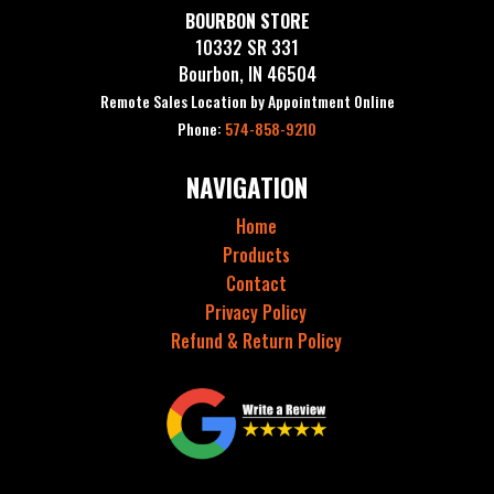
BOURBON STORE
10332 SR 331
Bourbon, IN 46504
Remote Sales Location by Appointment Online
Phone:
574-858-9210
NAVIGATION
Home
Products
Contact
Privacy Policy
Refund & Return Policy