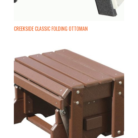
CREEKSIDE CLASSIC FOLDING OTTOMAN