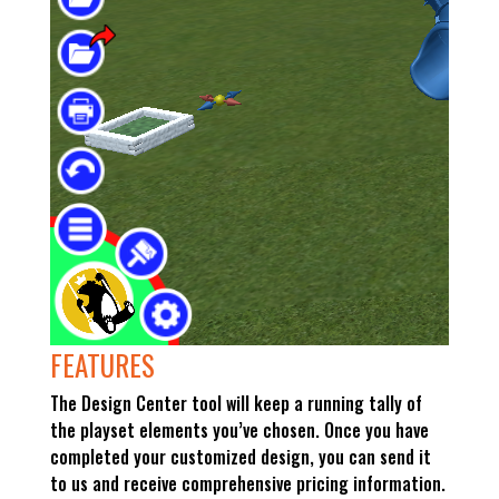
FEATURES
The Design Center tool will keep a running tally of
the playset elements you’ve chosen. Once you have
completed your customized design, you can send it
to us and receive comprehensive pricing information.