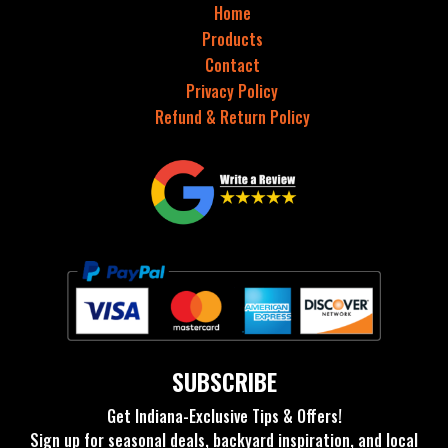
Home
Products
Contact
Privacy Policy
Refund & Return Policy
SUBSCRIBE
Get Indiana-Exclusive Tips & Offers!
Sign up for seasonal deals, backyard inspiration, and local