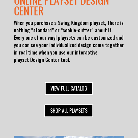
CENTER
When you purchase a Swing Kingdom playset, there is
nothing “standard” or “cookie-cutter” about it.
Every one of our vinyl playsets can be customized and
you can see your individualized design come together
in real time when you use our interactive
playset
Design Center tool.
VIEW FULL CATALOG
SHOP ALL PLAYSETS