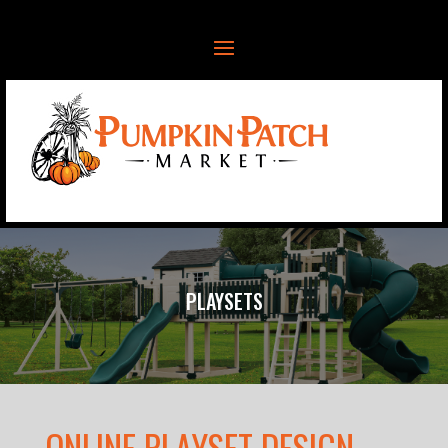
PLAYSETS
ONLINE PLAYSET DESIGN