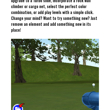
upgrade to a Turbo slide, incorporate a rock wall
climber or cargo net, select the perfect color
combination, or add play levels with a simple click.
Change your mind? Want to try something new? Just
remove an element and add something new in its
place!
–