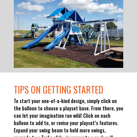
TIPS ON GETTING STARTED
To start your one-of-a-kind design, simply click on
the balloon to choose a playset base. From there, you
can let your imagination run wild! Click on each
balloon to add to, or revise your playset’s features.
Expand your swing beam to hold more swings,