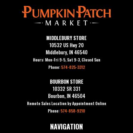
MIDDLEBURY STORE
10532 US Hwy 20
Middlebury, IN 46540
Hours: Mon-Fri 9-5, Sat 9-3, Closed Sun
Phone:
574-825-3312
BOURBON STORE
10332 SR 331
Bourbon, IN 46504
Remote Sales Location by Appointment Online
Phone:
574-858-9210
NAVIGATION