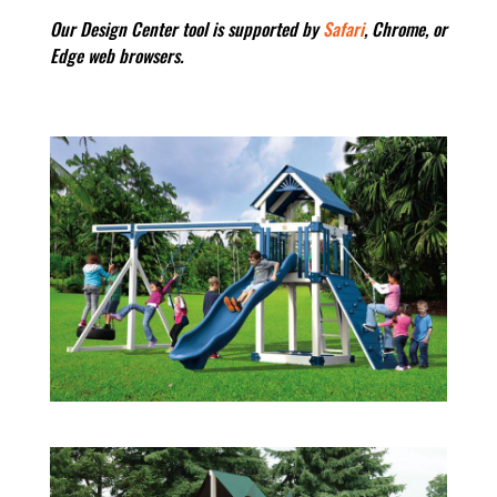
Our Design Center tool is supported by
Safari
, Chrome, or
Edge web browsers.