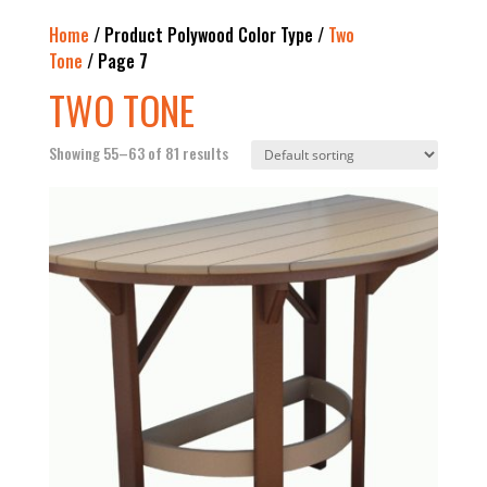
Home
/ Product Polywood Color Type /
Two
Tone
/ Page 7
TWO TONE
Showing 55–63 of 81 results