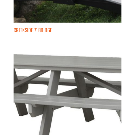
CREEKSIDE 7′ BRIDGE