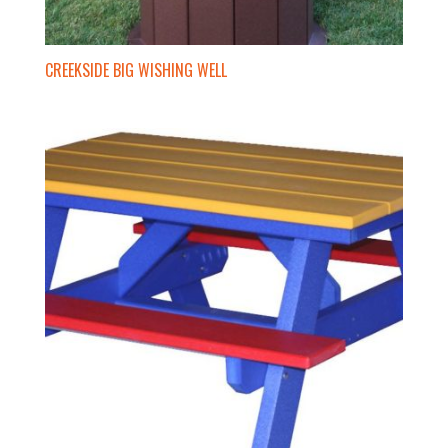
CREEKSIDE BIG WISHING WELL