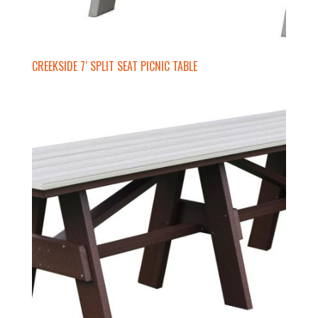
CREEKSIDE 7′ SPLIT SEAT PICNIC TABLE