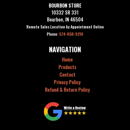
BOURBON STORE
10332 SR 331
Bourbon, IN 46504
Remote Sales Location by Appointment Online
Phone:
574-858-9210
NAVIGATION
Home
Products
Contact
Privacy Policy
Refund & Return Policy