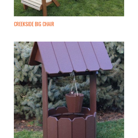
CREEKSIDE BIG CHAIR