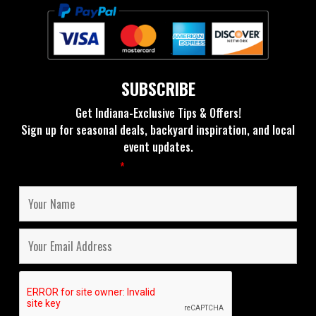
SUBSCRIBE
Get Indiana-Exclusive Tips & Offers!
Sign up for seasonal deals, backyard inspiration, and local
event updates.
Fields marked with an
*
are required