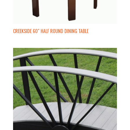
CREEKSIDE 60″ HALF ROUND DINING TABLE