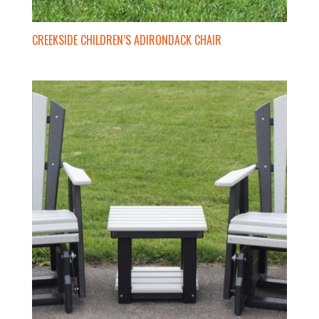
CREEKSIDE CHILDREN’S ADIRONDACK CHAIR