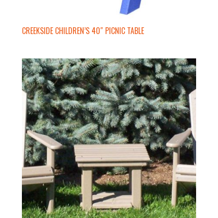
CREEKSIDE CHILDREN’S 40″ PICNIC TABLE