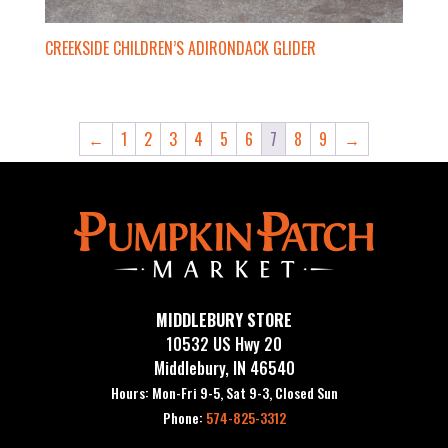
CREEKSIDE CHILDREN’S ADIRONDACK GLIDER
←
1
2
3
4
5
6
7
8
9
→
MIDDLEBURY STORE
10532 US Hwy 20
Middlebury, IN 46540
Hours: Mon-Fri 9-5, Sat 9-3, Closed Sun
Phone:
574-825-3312