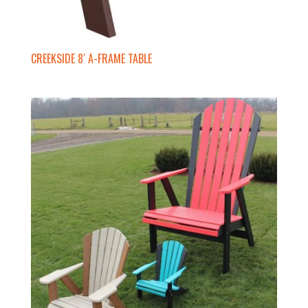
CREEKSIDE 8′ A-FRAME TABLE