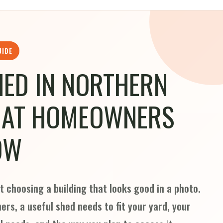
UIDE
HED IN NORTHERN
HAT HOMEOWNERS
OW
t choosing a building that looks good in a photo.
rs, a useful shed needs to fit your yard, your