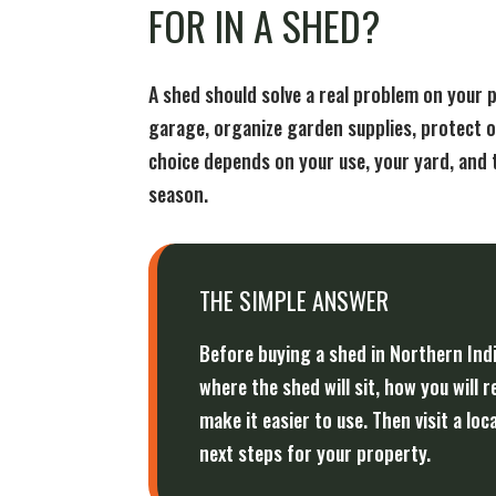
FOR IN A SHED?
A shed should solve a real problem on your 
garage, organize garden supplies, protect o
choice depends on your use, your yard, and 
season.
THE SIMPLE ANSWER
Before buying a shed in Northern Ind
where the shed will sit, how you will 
make it easier to use. Then visit a 
next steps for your property.