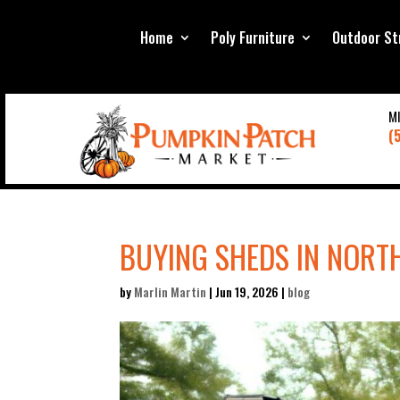
Home
Poly Furniture
Outdoor St
M
(
BUYING SHEDS IN NORTH
by
Marlin Martin
|
Jun 19, 2026
|
blog