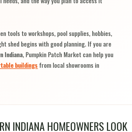
l needs, and the way you plan to access it
n tools to workshops, pool supplies, hobbies,
ght shed begins with good planning. If you are
n Indiana
, Pumpkin Patch Market can help you
table buildings
from local showrooms in
RN INDIANA HOMEOWNERS LOOK