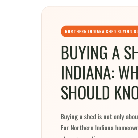
NORTHERN INDIANA SHED BUYING G
BUYING A S
INDIANA: W
SHOULD KN
Buying a shed is not only abou
For Northern Indiana homeowne