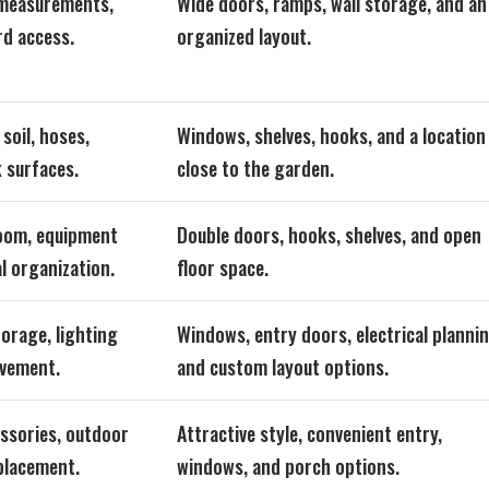
 measurements,
Wide doors, ramps, wall storage, and an
rd access.
organized layout.
soil, hoses,
Windows, shelves, hooks, and a location
 surfaces.
close to the garden.
room, equipment
Double doors, hooks, shelves, and open
l organization.
floor space.
orage, lighting
Windows, entry doors, electrical plannin
ovement.
and custom layout options.
essories, outdoor
Attractive style, convenient entry,
 placement.
windows, and porch options.