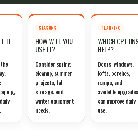
SEASONS
PLANNING
L IT
HOW WILL YOU
WHICH OPTION
USE IT?
HELP?
 the
Consider spring
Doors, windows,
ay,
cleanup, summer
lofts, porches,
e,
projects, fall
ramps, and
caping,
storage, and
available upgrade
daily
winter equipment
can improve daily
.
needs.
use.