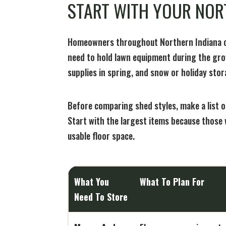
START WITH YOUR NOR
Homeowners throughout Northern Indiana of
need to hold lawn equipment during the gro
supplies in spring, and snow or holiday stor
Before comparing shed styles, make a list 
Start with the largest items because those 
usable floor space.
What You
What To Plan For
Need To Store