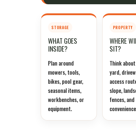
STORAGE
PROPERTY
WHAT GOES
WHERE WIL
INSIDE?
SIT?
Plan around
Think about
mowers, tools,
yard, drivew
bikes, pool gear,
access rout
seasonal items,
slope, lands
workbenches, or
fences, and 
equipment.
convenience