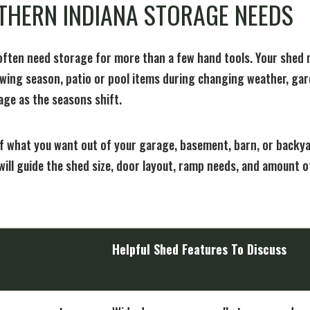
THERN INDIANA STORAGE NEEDS
ten need storage for more than a few hand tools. Your shed
wing season, patio or pool items during changing weather, ga
age as the seasons shift.
of what you want out of your garage, basement, barn, or backya
will guide the shed size, door layout, ramp needs, and amount o
Helpful Shed Features To Discuss