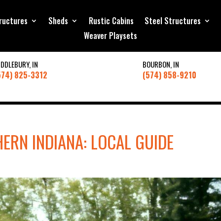
ructures
Sheds
Rustic Cabins
Steel Structures
Weaver Playsets
IDDLEBURY, IN
BOURBON, IN
574) 825-3312
(574) 858-9210
ERN INDIANA: LOCAL GUIDE