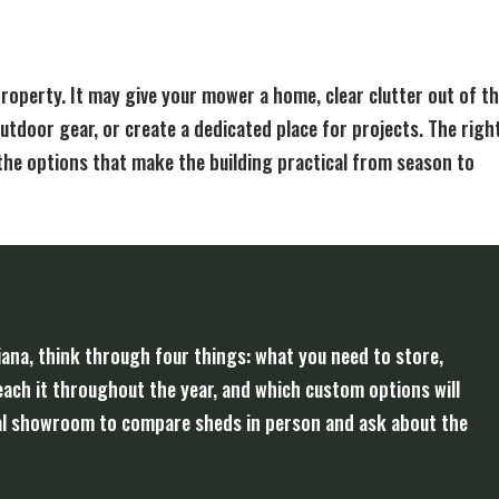
property. It may give your mower a home, clear clutter out of t
utdoor gear, or create a dedicated place for projects. The righ
the options that make the building practical from season to
iana, think through four things: what you need to store,
reach it throughout the year, and which custom options will
local showroom to compare sheds in person and ask about the