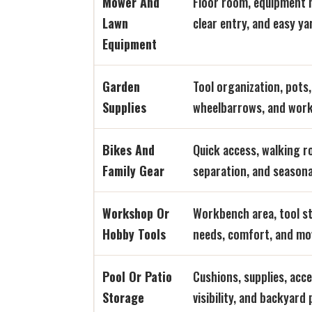
Mower And
Floor room, equipment
Lawn
clear entry, and easy ya
Equipment
Garden
Tool organization, pots, 
Supplies
wheelbarrows, and work
Bikes And
Quick access, walking 
Family Gear
separation, and seasona
Workshop Or
Workbench area, tool st
Hobby Tools
needs, comfort, and m
Pool Or Patio
Cushions, supplies, acc
Storage
visibility, and backyard