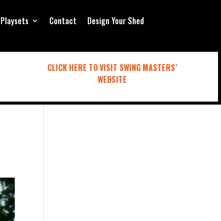
Playsets
Contact
Design Your Shed
CLICK HERE TO VISIT SWING MASTERS’
WEBSITE