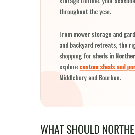
storage routine, your seasona
throughout the year.
From mower storage and garde
and backyard retreats, the ri
shopping for
sheds in Norther
explore
custom sheds and por
Middlebury and Bourbon.
WHAT SHOULD NORTHE