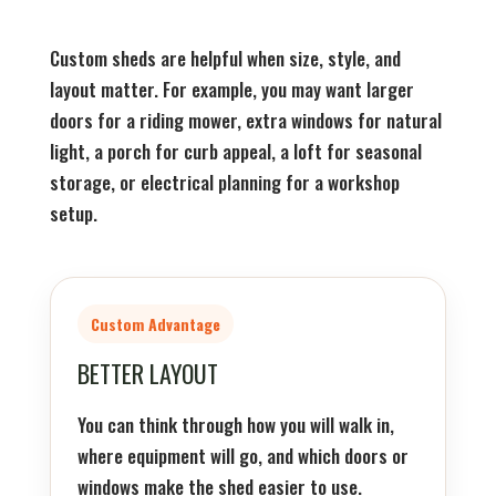
Custom sheds are helpful when size, style, and
layout matter. For example, you may want larger
doors for a riding mower, extra windows for natural
light, a porch for curb appeal, a loft for seasonal
storage, or electrical planning for a workshop
setup.
Custom Advantage
BETTER LAYOUT
You can think through how you will walk in,
where equipment will go, and which doors or
windows make the shed easier to use.