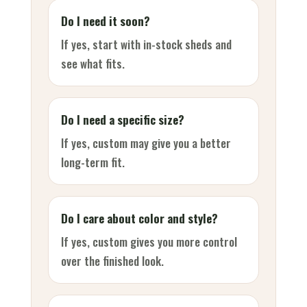
Do I need it soon?
If yes, start with in-stock sheds and
see what fits.
Do I need a specific size?
If yes, custom may give you a better
long-term fit.
Do I care about color and style?
If yes, custom gives you more control
over the finished look.