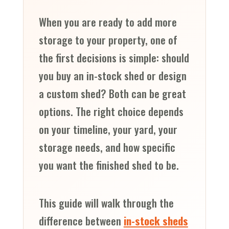
When you are ready to add more
storage to your property, one of
the first decisions is simple: should
you buy an in-stock shed or design
a custom shed? Both can be great
options. The right choice depends
on your timeline, your yard, your
storage needs, and how specific
you want the finished shed to be.
This guide will walk through the
difference between
in-stock sheds