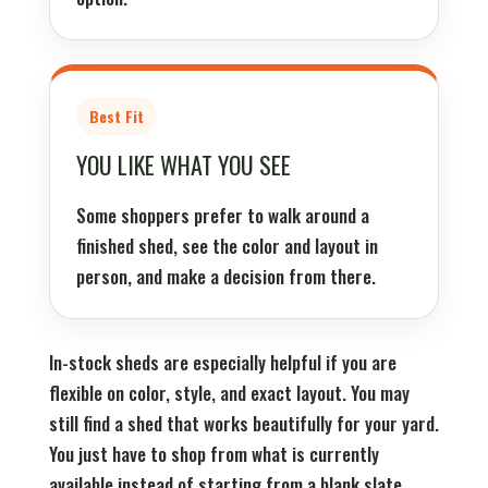
Best Fit
YOU LIKE WHAT YOU SEE
Some shoppers prefer to walk around a
finished shed, see the color and layout in
person, and make a decision from there.
In-stock sheds are especially helpful if you are
flexible on color, style, and exact layout. You may
still find a shed that works beautifully for your yard.
You just have to shop from what is currently
available instead of starting from a blank slate.