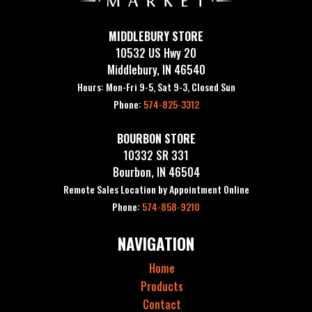
MIDDLEBURY STORE
10532 US Hwy 20
Middlebury, IN 46540
Hours: Mon-Fri 9-5, Sat 9-3, Closed Sun
Phone:
574-825-3312
BOURBON STORE
10332 SR 331
Bourbon, IN 46504
Remote Sales Location by Appointment Online
Phone:
574-858-9210
NAVIGATION
Home
Products
Contact