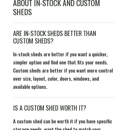
ABOUT IN-STOCK AND CUSTOM
SHEDS
ARE IN-STOCK SHEDS BETTER THAN
CUSTOM SHEDS?
In-stock sheds are better if you want a quicker,
simpler option and find one that fits your needs.
Custom sheds are better if you want more control
over size, layout, color, doors, windows, and
available options.
IS A CUSTOM SHED WORTH IT?
A custom shed can be worth it if you have specific
storage needs, want the shed to match your