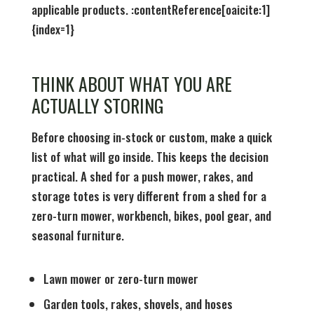
applicable products. :contentReference[oaicite:1]
{index=1}
THINK ABOUT WHAT YOU ARE
ACTUALLY STORING
Before choosing in-stock or custom, make a quick
list of what will go inside. This keeps the decision
practical. A shed for a push mower, rakes, and
storage totes is very different from a shed for a
zero-turn mower, workbench, bikes, pool gear, and
seasonal furniture.
Lawn mower or zero-turn mower
Garden tools, rakes, shovels, and hoses