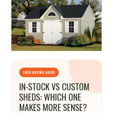
SHED BUYING GUIDE
IN-STOCK VS CUSTOM
SHEDS: WHICH ONE
MAKES MORE SENSE?