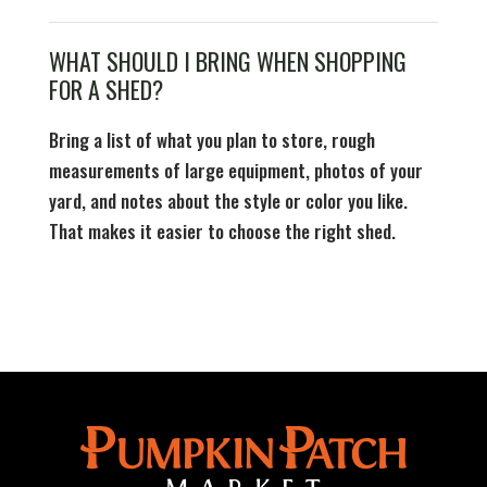
WHAT SHOULD I BRING WHEN SHOPPING
FOR A SHED?
Bring a list of what you plan to store, rough
measurements of large equipment, photos of your
yard, and notes about the style or color you like.
That makes it easier to choose the right shed.