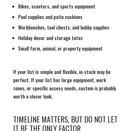
Bikes, scooters, and sports equipment
Pool supplies and patio cushions
Workbenches, tool chests, and hobby supplies
Holiday decor and storage totes
Small farm, animal, or property equipment
If your list is simple and flexible, in-stock may be
perfect. If your list has large equipment, work
zones, or specific access needs, custom is probably
worth a closer look.
TIMELINE MATTERS, BUT DO NOT LET
IT BE THE ONLY FACTOR