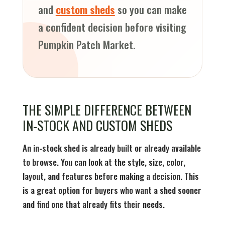
and
custom sheds
so you can make
a confident decision before visiting
Pumpkin Patch Market.
THE SIMPLE DIFFERENCE BETWEEN
IN-STOCK AND CUSTOM SHEDS
An in-stock shed is already built or already available
to browse. You can look at the style, size, color,
layout, and features before making a decision. This
is a great option for buyers who want a shed sooner
and find one that already fits their needs.