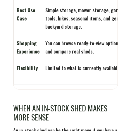
Best Use
Simple storage, mower storage, garden
Case
tools, bikes, seasonal items, and general
backyard storage.
Shopping
You can browse ready-to-view options
Experience
and compare real sheds.
Flexibility
Limited to what is currently available.
WHEN AN IN-STOCK SHED MAKES
MORE SENSE
An in-stock shed can be the right move if you have a