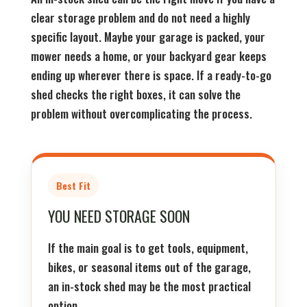
clear storage problem and do not need a highly
specific layout. Maybe your garage is packed, your
mower needs a home, or your backyard gear keeps
ending up wherever there is space. If a ready-to-go
shed checks the right boxes, it can solve the
problem without overcomplicating the process.
Best Fit
YOU NEED STORAGE SOON
If the main goal is to get tools, equipment,
bikes, or seasonal items out of the garage,
an in-stock shed may be the most practical
option.