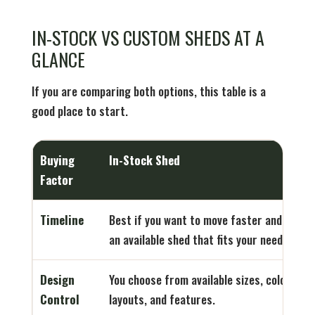
IN-STOCK VS CUSTOM SHEDS AT A
GLANCE
If you are comparing both options, this table is a
good place to start.
Buying
In-Stock Shed
Factor
Timeline
Best if you want to move faster and find
an available shed that fits your needs.
Design
You choose from available sizes, colors,
Control
layouts, and features.