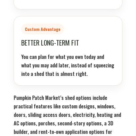
Custom Advantage
BETTER LONG-TERM FIT
You can plan for what you own today and
what you may add later, instead of squeezing
into a shed that is almost right.
Pumpkin Patch Market’s shed options include
practical features like custom designs, windows,
doors, sliding access doors, electricity, heating and
AC options, porches, second-story options, a 3D
builder, and rent-to-own application options for