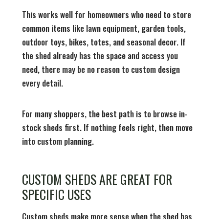
This works well for homeowners who need to store
common items like lawn equipment, garden tools,
outdoor toys, bikes, totes, and seasonal decor. If
the shed already has the space and access you
need, there may be no reason to custom design
every detail.
For many shoppers, the best path is to browse in-
stock sheds first. If nothing feels right, then move
into custom planning.
CUSTOM SHEDS ARE GREAT FOR
SPECIFIC USES
Custom sheds make more sense when the shed has