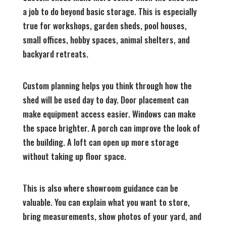
a job to do beyond basic storage. This is especially
true for workshops, garden sheds, pool houses,
small offices, hobby spaces, animal shelters, and
backyard retreats.
Custom planning helps you think through how the
shed will be used day to day. Door placement can
make equipment access easier. Windows can make
the space brighter. A porch can improve the look of
the building. A loft can open up more storage
without taking up floor space.
This is also where showroom guidance can be
valuable. You can explain what you want to store,
bring measurements, show photos of your yard, and