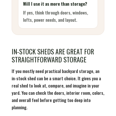
Will I use it as more than storage?
If yes, think through doors, windows,
lofts, power needs, and layout.
IN-STOCK SHEDS ARE GREAT FOR
STRAIGHTFORWARD STORAGE
If you mostly need practical backyard storage, an
in-stock shed can be a smart choice. It gives you a
real shed to look at, compare, and imagine in your
yard. You can check the doors, interior room, colors,
and overall feel before getting too deep into
planning.