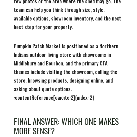
few photos of the area where the shed may go. The
team can help you think through size, style,
available options, showroom inventory, and the next
best step for your property.
Pumpkin Patch Market is positioned as a Northern
Indiana outdoor living store with showrooms in
Middlebury and Bourbon, and the primary CTA
themes include visiting the showroom, calling the
store, browsing products, designing online, and
asking about quote options.
:contentReference[oaicite:2]{index=2}
FINAL ANSWER: WHICH ONE MAKES
MORE SENSE?