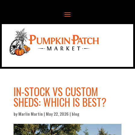
IN-STOCK VS CUSTOM
SHEDS: WHICH IS BEST?
by
Marlin Martin
|
May 22, 2026
|
blog