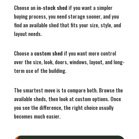
Choose an
in-stock shed
if you want a simpler
buying process, you need storage sooner, and you
find an available shed that fits your size, style, and
layout needs.
Choose a
custom shed
if you want more control
over the size, look, doors, windows, layout, and long-
term use of the building.
The smartest move is to compare both. Browse the
available sheds, then look at custom options. Once
you see the difference, the right choice usually
becomes much easier.