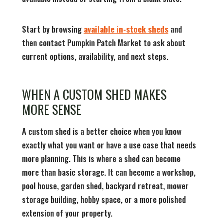
Start by browsing
available in-stock sheds
and
then contact Pumpkin Patch Market to ask about
current options, availability, and next steps.
WHEN A CUSTOM SHED MAKES
MORE SENSE
A custom shed is a better choice when you know
exactly what you want or have a use case that needs
more planning. This is where a shed can become
more than basic storage. It can become a workshop,
pool house, garden shed, backyard retreat, mower
storage building, hobby space, or a more polished
extension of your property.