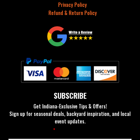
Privacy Policy
Refund & Return Policy
SUBSCRIBE
Get Indiana-Exclusive Tips & Offers!
Sign up for seasonal deals, backyard inspiration, and local
event updates.
Fields marked with an
*
are required