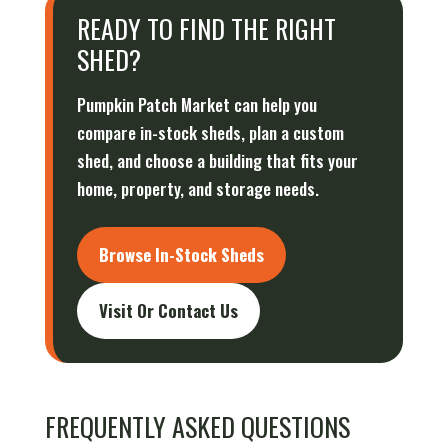
READY TO FIND THE RIGHT
SHED?
Pumpkin Patch Market can help you
compare in-stock sheds, plan a custom
shed, and choose a building that fits your
home, property, and storage needs.
Browse In-Stock Sheds
Visit Or Contact Us
FREQUENTLY ASKED QUESTIONS