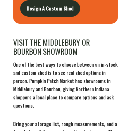
Design A Custom Shed
VISIT THE MIDDLEBURY OR
BOURBON SHOWROOM
One of the best ways to choose between an in-stock
and custom shed is to see real shed options in
person. Pumpkin Patch Market has showrooms in
Middlebury and Bourbon, giving Northern Indiana
shoppers a local place to compare options and ask
questions.
Bring your storage list, rough measurements, and a