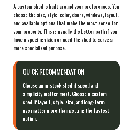
A custom shed is built around your preferences. You
choose the size, style, color, doors, windows, layout,
and available options that make the most sense for
your property. This is usually the better path if you
have a specific vision or need the shed to serve a
more specialized purpose.
QUICK RECOMMENDATION
Choose an in-stock shed if speed and
simplicity matter most. Choose a custom
shed if layout, style, size, and long-term
use matter more than getting the fastest
option.