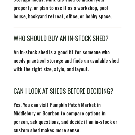
property, or plan to use it as a workshop, pool
house, backyard retreat, office, or hobby space.
WHO SHOULD BUY AN IN-STOCK SHED?
An in-stock shed is a good fit for someone who
needs practical storage and finds an available shed
with the right size, style, and layout.
CAN I LOOK AT SHEDS BEFORE DECIDING?
Yes. You can visit Pumpkin Patch Market in
Middlebury or Bourbon to compare options in
person, ask questions, and decide if an in-stock or
custom shed makes more sense.