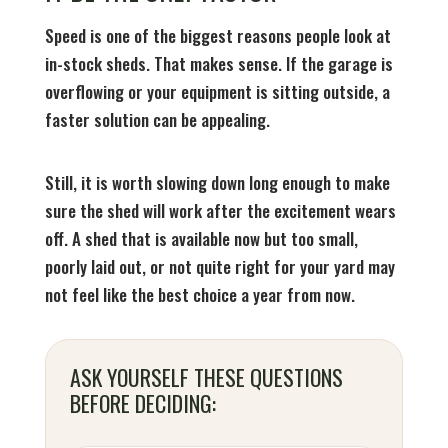
Speed is one of the biggest reasons people look at
in-stock sheds. That makes sense. If the garage is
overflowing or your equipment is sitting outside, a
faster solution can be appealing.
Still, it is worth slowing down long enough to make
sure the shed will work after the excitement wears
off. A shed that is available now but too small,
poorly laid out, or not quite right for your yard may
not feel like the best choice a year from now.
ASK YOURSELF THESE QUESTIONS
BEFORE DECIDING: