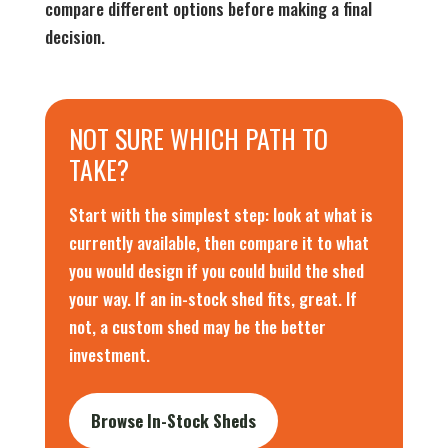
compare different options before making a final
decision.
NOT SURE WHICH PATH TO
TAKE?
Start with the simplest step: look at what is
currently available, then compare it to what
you would design if you could build the shed
your way. If an in-stock shed fits, great. If
not, a custom shed may be the better
investment.
Browse In-Stock Sheds