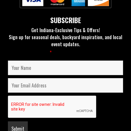
SUBSCRIBE
Get Indiana-Exclusive Tips & Offers!
Sign up for seasonal deals, backyard inspiration, and local
event updates.
Fields marked with an
*
are required