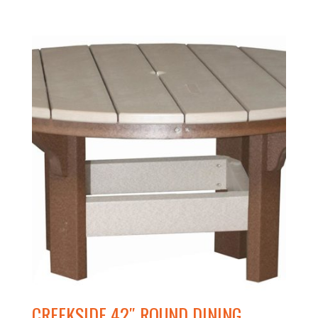
CREEKSIDE 42″ ROUND DINING