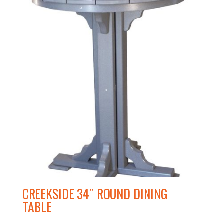
CREEKSIDE 34″ ROUND DINING
TABLE