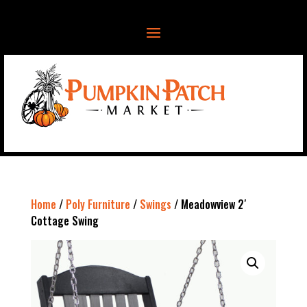
Home
/
Poly Furniture
/
Swings
/ Meadowview 2′
Cottage Swing