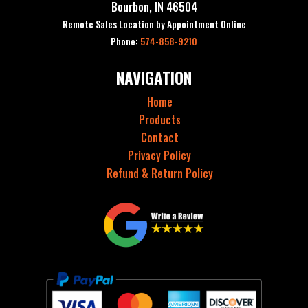
Bourbon, IN 46504
Remote Sales Location by Appointment Online
Phone:
574-858-9210
NAVIGATION
Home
Products
Contact
Privacy Policy
Refund & Return Policy