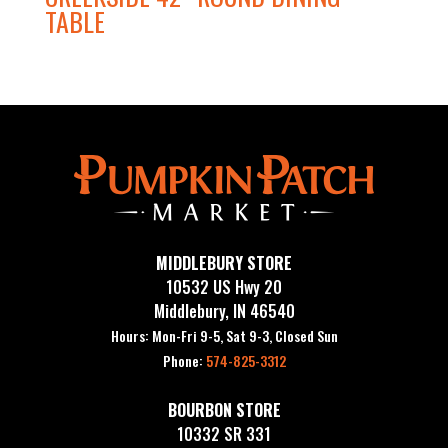
TABLE
MIDDLEBURY STORE
10532 US Hwy 20
Middlebury, IN 46540
Hours: Mon-Fri 9-5, Sat 9-3, Closed Sun
Phone:
574-825-3312
BOURBON STORE
10332 SR 331