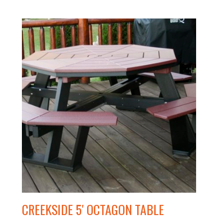
CREEKSIDE 5′ OCTAGON TABLE