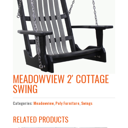
MEADOWVIEW 2′ COTTAGE
SWING
Categories:
Meadowview
,
Poly Furniture
,
Swings
RELATED PRODUCTS