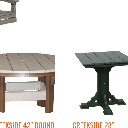
EEKSIDE 42″ ROUND
CREEKSIDE 28″