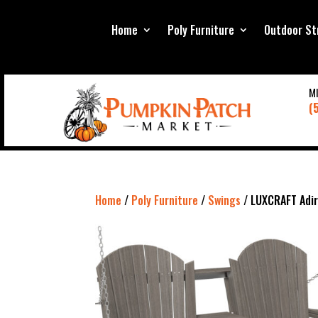
Home
Poly Furniture
Outdoor St
M
(
Home
/
Poly Furniture
/
Swings
/ LUXCRAFT Adir