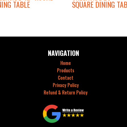
NING TABLE
SQUARE DINING TA
NAVIGATION
Home
Products
Contact
Privacy Policy
Refund & Return Policy