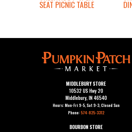
SEAT PICNIC TABLE
DI
MIDDLEBURY STORE
10532 US Hwy 20
Middlebury, IN 46540
Hours: Mon-Fri 9-5, Sat 9-3, Closed Sun
Phone:
574-825-3312
BOURBON STORE