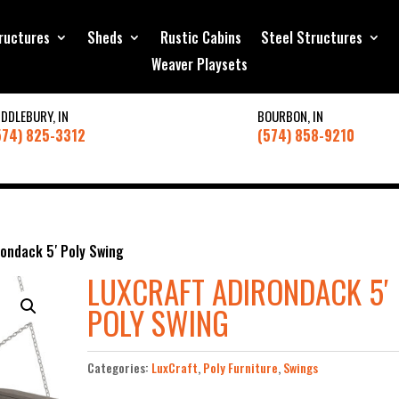
ructures
Sheds
Rustic Cabins
Steel Structures
Weaver Playsets
IDDLEBURY, IN
BOURBON, IN
574) 825-3312
(574) 858-9210
ondack 5′ Poly Swing
LUXCRAFT ADIRONDACK 5′
POLY SWING
Categories:
LuxCraft
,
Poly Furniture
,
Swings