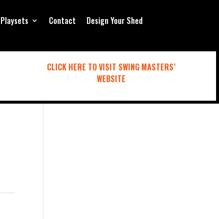
Playsets
Contact
Design Your Shed
CLICK HERE TO VISIT SWING MASTERS’
WEBSITE