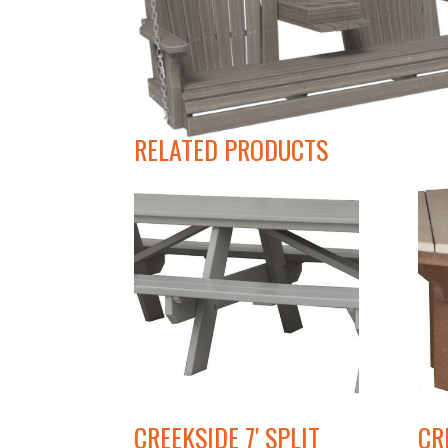
RELATED PRODUCTS
CREEKSIDE 7′ SPLIT
CR