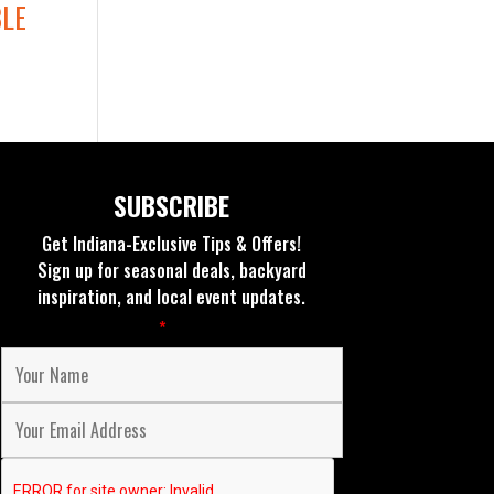
BLE
SUBSCRIBE
Get Indiana-Exclusive Tips & Offers!
Sign up for seasonal deals, backyard
inspiration, and local event updates.
Fields marked with an
*
are required