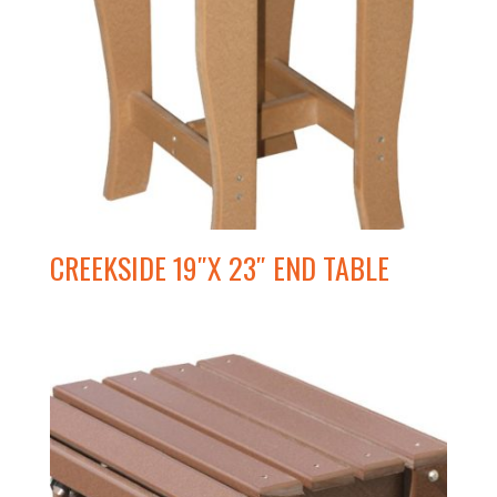
CREEKSIDE 19″X 23″ END TABLE