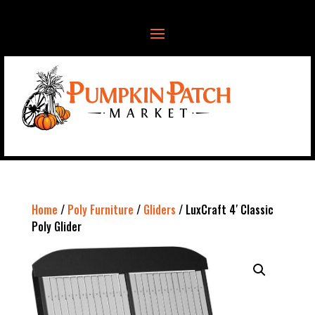
Home
/
Poly Furniture
/
Gliders
/ LuxCraft 4′ Classic
Poly Glider