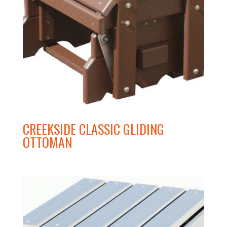
CREEKSIDE CLASSIC GLIDING
OTTOMAN