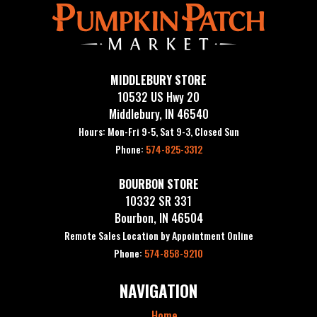
MIDDLEBURY STORE
10532 US Hwy 20
Middlebury, IN 46540
Hours: Mon-Fri 9-5, Sat 9-3, Closed Sun
Phone:
574-825-3312
BOURBON STORE
10332 SR 331
Bourbon, IN 46504
Remote Sales Location by Appointment Online
Phone:
574-858-9210
NAVIGATION
Home