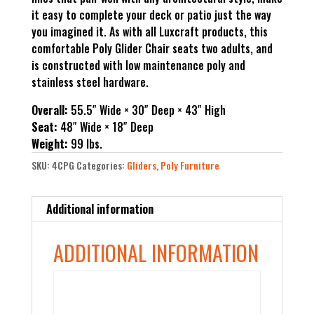
it easy to complete your deck or patio just the way
you imagined it. As with all Luxcraft products, this
comfortable Poly Glider Chair seats two adults, and
is constructed with low maintenance poly and
stainless steel hardware.
Overall:
55.5″ Wide × 30″ Deep × 43″ High
Seat:
48″ Wide × 18″ Deep
Weight:
99 lbs.
SKU:
4CPG
Categories:
Gliders
,
Poly Furniture
Additional information
ADDITIONAL INFORMATION
Color