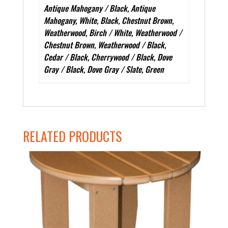
Antique Mahogany / Black, Antique
Mahogany, White, Black, Chestnut Brown,
Weatherwood, Birch / White, Weatherwood /
Chestnut Brown, Weatherwood / Black,
Cedar / Black, Cherrywood / Black, Dove
Gray / Black, Dove Gray / Slate, Green
RELATED PRODUCTS