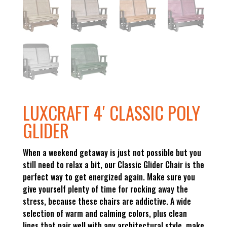
LUXCRAFT 4′ CLASSIC POLY
GLIDER
When a weekend getaway is just not possible but you
still need to relax a bit, our Classic Glider Chair is the
perfect way to get energized again. Make sure you
give yourself plenty of time for rocking away the
stress, because these chairs are addictive. A wide
selection of warm and calming colors, plus clean
lines that pair well with any architectural style, make