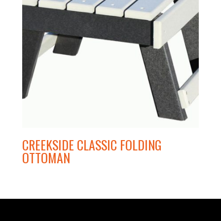
CREEKSIDE CLASSIC FOLDING
OTTOMAN