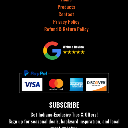
Products
Contact
Privacy Policy
Refund & Return Policy
SUBSCRIBE
Get Indiana-Exclusive Tips & Offers!
Sign up for seasonal deals, backyard inspiration, and local