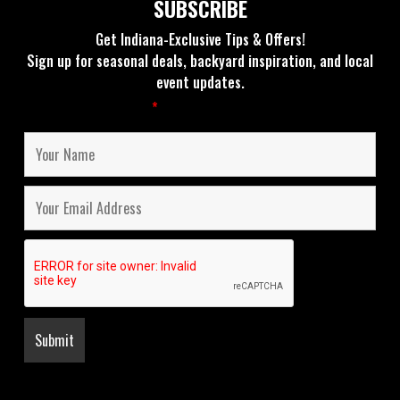
SUBSCRIBE
Get Indiana-Exclusive Tips & Offers!
Sign up for seasonal deals, backyard inspiration, and local
event updates.
Fields marked with an
*
are required