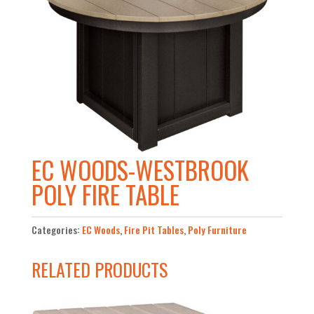
EC WOODS-WESTBROOK
POLY FIRE TABLE
Categories:
EC Woods
,
Fire Pit Tables
,
Poly Furniture
RELATED PRODUCTS