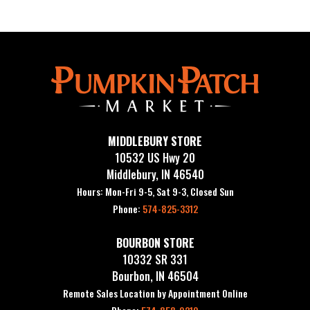
MIDDLEBURY STORE
10532 US Hwy 20
Middlebury, IN 46540
Hours: Mon-Fri 9-5, Sat 9-3, Closed Sun
Phone:
574-825-3312
BOURBON STORE
10332 SR 331
Bourbon, IN 46504
Remote Sales Location by Appointment Online