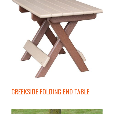
CREEKSIDE FOLDING END TABLE