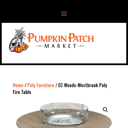
Home
/
Poly Furniture
/ EC Woods-Westbrook Poly
Fire Table