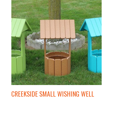
CREEKSIDE SMALL WISHING WELL