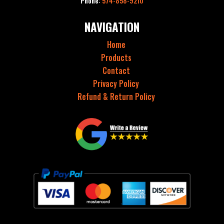
Phone:
574-858-9210
NAVIGATION
Home
Products
Contact
Privacy Policy
Refund & Return Policy