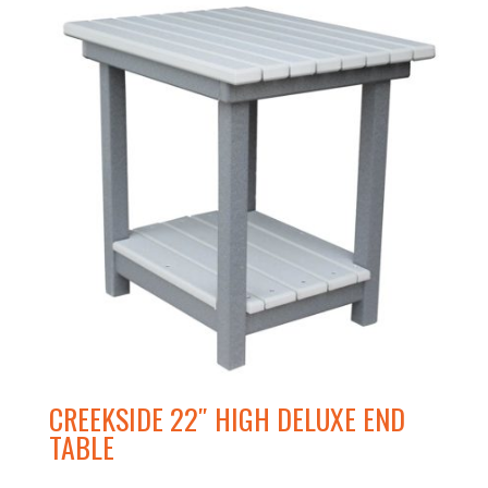
CREEKSIDE 22″ HIGH DELUXE END
TABLE