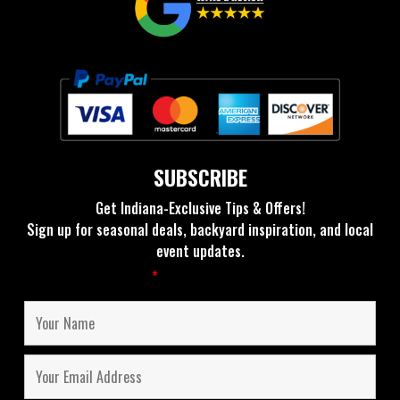
SUBSCRIBE
Get Indiana-Exclusive Tips & Offers!
Sign up for seasonal deals, backyard inspiration, and local
event updates.
Fields marked with an
*
are required