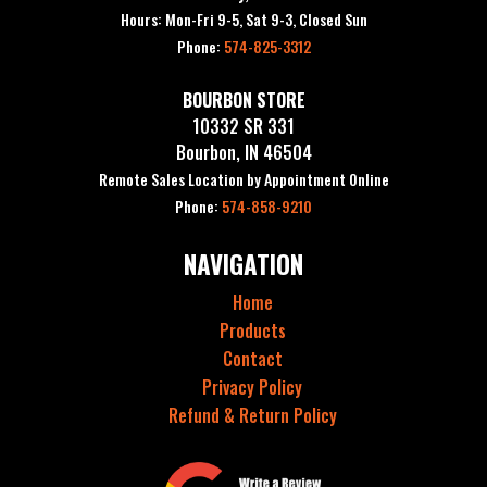
Hours: Mon-Fri 9-5, Sat 9-3, Closed Sun
Phone:
574-825-3312
BOURBON STORE
10332 SR 331
Bourbon, IN 46504
Remote Sales Location by Appointment Online
Phone:
574-858-9210
NAVIGATION
Home
Products
Contact
Privacy Policy
Refund & Return Policy