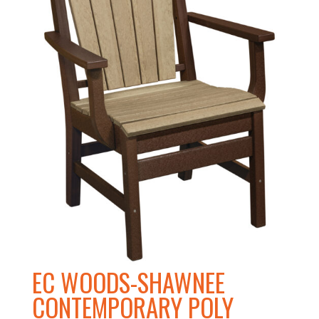
EC WOODS-SHAWNEE
CONTEMPORARY POLY