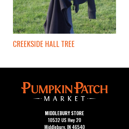
CREEKSIDE HALL TREE
MIDDLEBURY STORE
10532 US Hwy 20
Middlebury, IN 46540