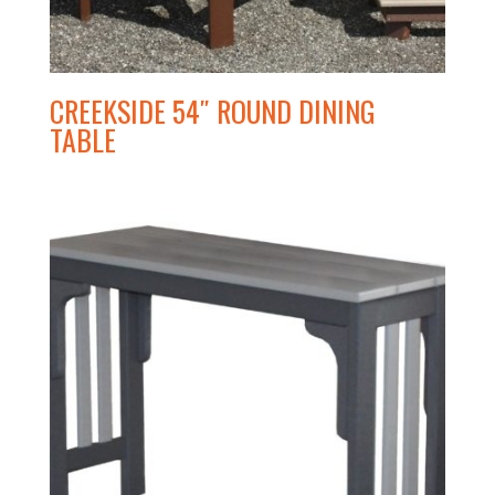
CREEKSIDE 54″ ROUND DINING
TABLE