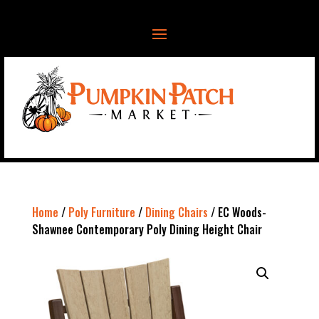
Home
/
Poly Furniture
/
Dining Chairs
/ EC Woods-
Shawnee Contemporary Poly Dining Height Chair