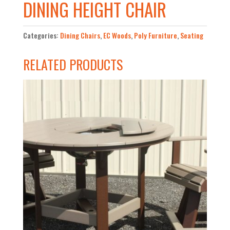
DINING HEIGHT CHAIR
Categories:
Dining Chairs
,
EC Woods
,
Poly Furniture
,
Seating
RELATED PRODUCTS