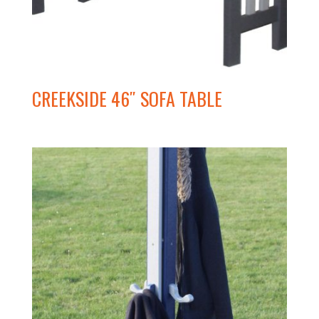
CREEKSIDE 46″ SOFA TABLE