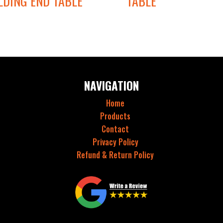
LDING END TABLE
TABLE
NAVIGATION
Home
Products
Contact
Privacy Policy
Refund & Return Policy