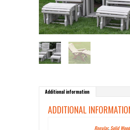
Additional information
ADDITIONAL INFORMATIO
Polywood Color
Regular
,
Solid Wood