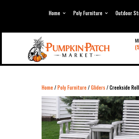
Home
Poly Furniture
Outdoor St
M
(
Home
/
Poly Furniture
/
Gliders
/ Creekside Rol