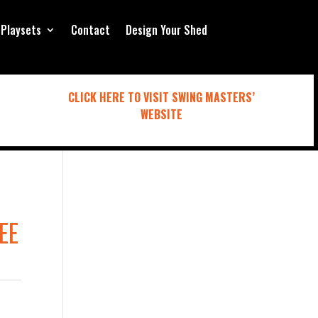
Playsets
Contact
Design Your Shed
CLICK HERE TO VISIT SWING MASTERS’
WEBSITE
EE