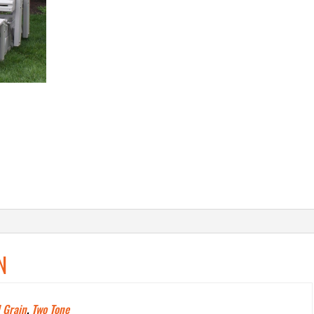
N
 Grain
,
Two Tone