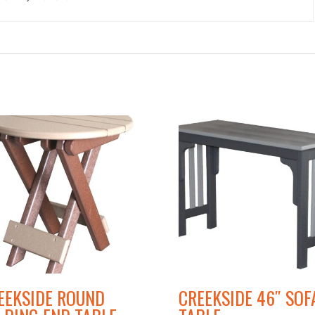
EEKSIDE ROUND
CREEKSIDE 46″ SOF