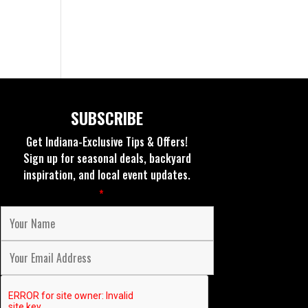
SUBSCRIBE
Get Indiana-Exclusive Tips & Offers!
Sign up for seasonal deals, backyard
inspiration, and local event updates.
Fields marked with an
*
are required