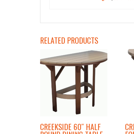
Type
RELATED PRODUCTS
CREEKSIDE 60″ HALF
CR