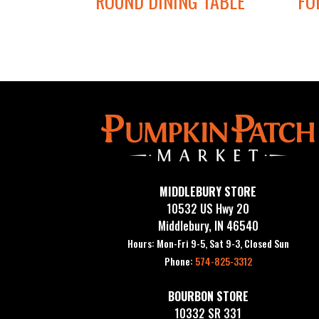
ROUND DINING TABLE
FO
MIDDLEBURY STORE
10532 US Hwy 20
Middlebury, IN 46540
Hours: Mon-Fri 9-5, Sat 9-3, Closed Sun
Phone:
574-825-3312
BOURBON STORE
10332 SR 331