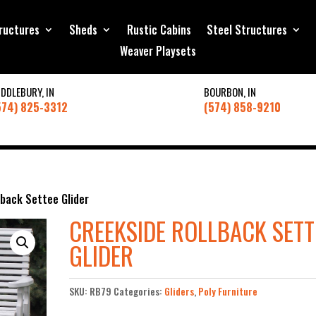
ructures
Sheds
Rustic Cabins
Steel Structures
Weaver Playsets
IDDLEBURY, IN
BOURBON, IN
574) 825-3312
(574) 858-9210
lback Settee Glider
CREEKSIDE ROLLBACK SETT
GLIDER
SKU:
RB79
Categories:
Gliders
,
Poly Furniture