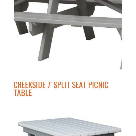
CREEKSIDE 7′ SPLIT SEAT PICNIC
TABLE