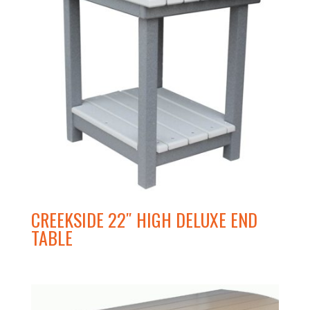
CREEKSIDE 22″ HIGH DELUXE END
TABLE