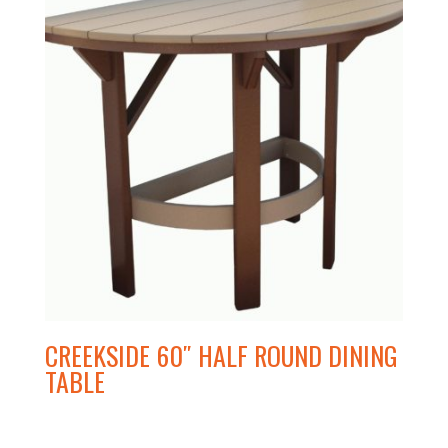
CREEKSIDE 60″ HALF ROUND DINING
TABLE