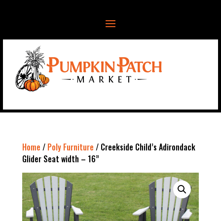
Home
/
Poly Furniture
/ Creekside Child’s Adirondack
Glider Seat width – 16”