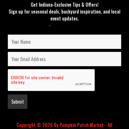
Get Indiana-Exclusive Tips & Offers!
Sign up for seasonal deals, backyard inspiration, and local
event updates.
Fields marked with an
*
are required
Copyright © 2026 By Pumpkin Patch Market - All