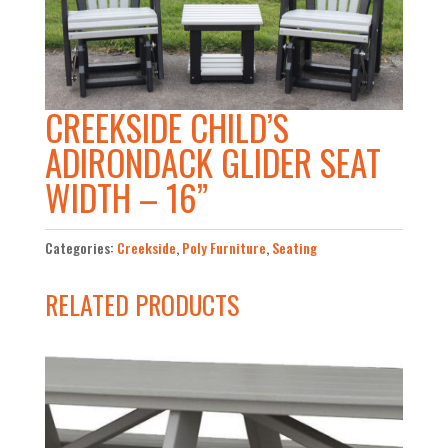
CREEKSIDE CHILD’S
ADIRONDACK GLIDER SEAT
WIDTH – 16”
Categories:
Creekside
,
Poly Furniture
,
Seating
RELATED PRODUCTS