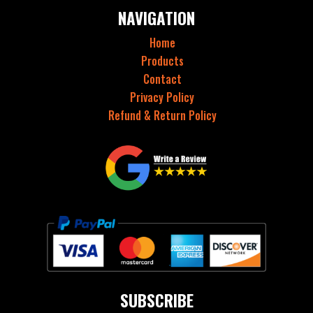
NAVIGATION
Home
Products
Contact
Privacy Policy
Refund & Return Policy
SUBSCRIBE