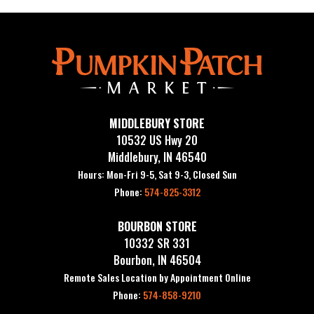
MIDDLEBURY STORE
10532 US Hwy 20
Middlebury, IN 46540
Hours: Mon-Fri 9-5, Sat 9-3, Closed Sun
Phone:
574-825-3312
BOURBON STORE
10332 SR 331
Bourbon, IN 46504
Remote Sales Location by Appointment Online
Phone:
574-858-9210