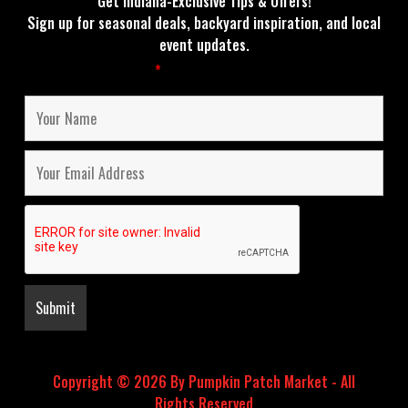
Get Indiana-Exclusive Tips & Offers!
Sign up for seasonal deals, backyard inspiration, and local
event updates.
Fields marked with an
*
are required
Copyright © 2026 By Pumpkin Patch Market - All
Rights Reserved