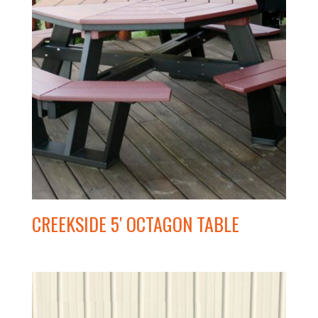
CREEKSIDE 5′ OCTAGON TABLE