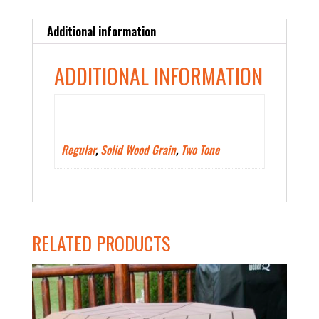
Additional information
ADDITIONAL INFORMATION
Polywood Color Type
Regular
,
Solid Wood Grain
,
Two Tone
RELATED PRODUCTS