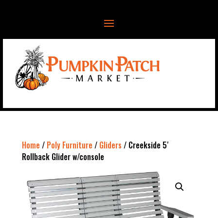
Home
/
Poly Furniture
/
Gliders
/ Creekside 5′
Rollback Glider w/console