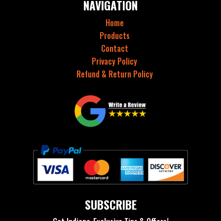
NAVIGATION
Home
Products
Contact
Privacy Policy
Refund & Return Policy
SUBSCRIBE