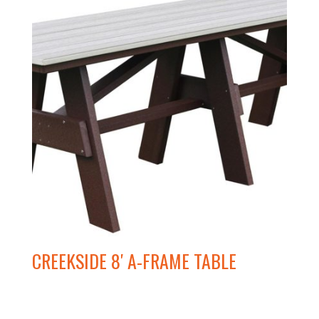
CREEKSIDE 8′ A-FRAME TABLE