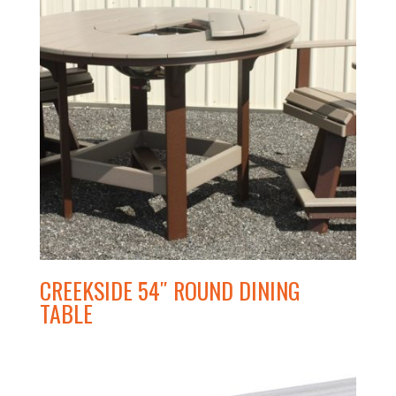
CREEKSIDE 54″ ROUND DINING
TABLE