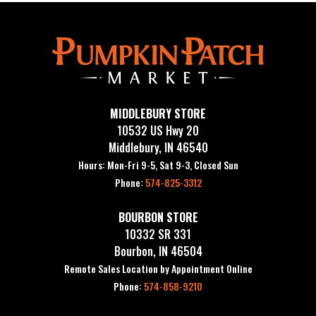
MIDDLEBURY STORE
10532 US Hwy 20
Middlebury, IN 46540
Hours: Mon-Fri 9-5, Sat 9-3, Closed Sun
Phone:
574-825-3312
BOURBON STORE
10332 SR 331
Bourbon, IN 46504
Remote Sales Location by Appointment Online
Phone:
574-858-9210