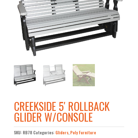
CREEKSIDE 5′ ROLLBACK
GLIDER W/CONSOLE
SKU:
RB78
Categories:
Gliders
,
Poly Furniture