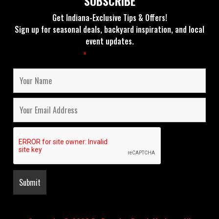
SUBSCRIBE
Get Indiana-Exclusive Tips & Offers!
Sign up for seasonal deals, backyard inspiration, and local
event updates.
Fields marked with an
*
are required