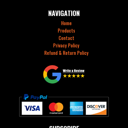
NAVIGATION
Home
Products
Contact
Privacy Policy
Refund & Return Policy