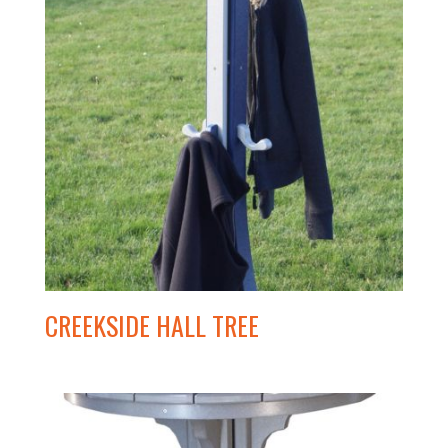
CREEKSIDE HALL TREE