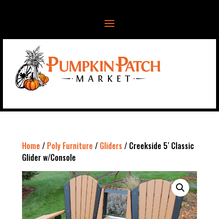
Home
/
Poly Furniture
/
Gliders
/ Creekside 5′ Classic
Glider w/Console