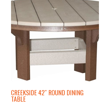
CREEKSIDE 42″ ROUND DINING
TABLE