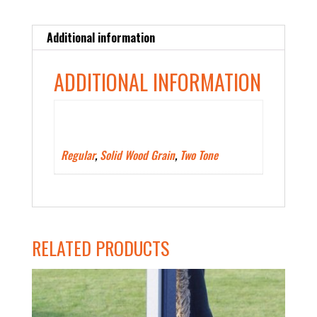
Additional information
ADDITIONAL INFORMATION
Polywood Color Type
Regular
,
Solid Wood Grain
,
Two Tone
RELATED PRODUCTS