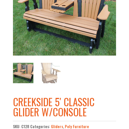
CREEKSIDE 5′ CLASSIC
GLIDER W/CONSOLE
SKU:
C128
Categories:
Gliders
,
Poly Furniture