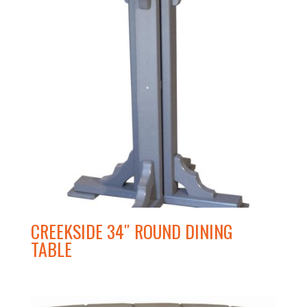
CREEKSIDE 34″ ROUND DINING
TABLE