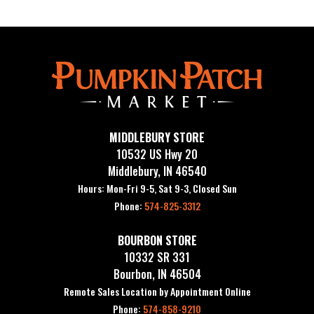
MIDDLEBURY STORE
10532 US Hwy 20
Middlebury, IN 46540
Hours: Mon-Fri 9-5, Sat 9-3, Closed Sun
Phone:
574-825-3312
BOURBON STORE
10332 SR 331
Bourbon, IN 46504
Remote Sales Location by Appointment Online
Phone:
574-858-9210