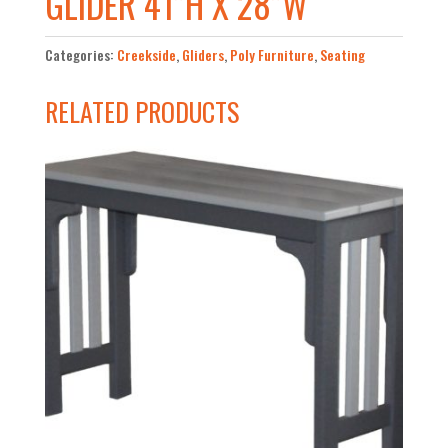
GLIDER 41”H X 28”W
Categories:
Creekside
,
Gliders
,
Poly Furniture
,
Seating
RELATED PRODUCTS