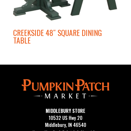
CREEKSIDE 48″ SQUARE DINING
TABLE
MIDDLEBURY STORE
10532 US Hwy 20
Middlebury, IN 46540