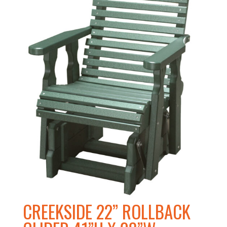
CREEKSIDE 22” ROLLBACK