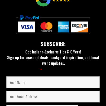
SUBSCRIBE
Get Indiana-Exclusive Tips & Offers!
Sign up for seasonal deals, backyard inspiration, and local
event updates.
Fields marked with an
*
are required