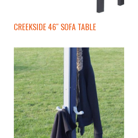
CREEKSIDE 46″ SOFA TABLE