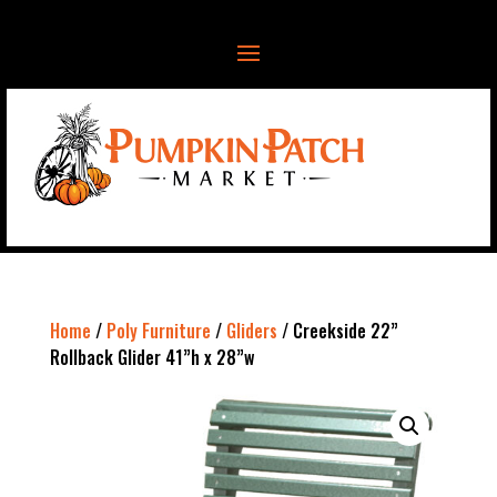
Home
/
Poly Furniture
/
Gliders
/ Creekside 22”
Rollback Glider 41”h x 28”w