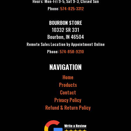
Hours: Mon-Fri 9-5, Sat 9-3, Closed Sun
Phone:
574-825-3312
BOURBON STORE
10332 SR 331
Bourbon, IN 46504
Remote Sales Location by Appointment Online
Phone:
574-858-9210
NAVIGATION
Home
Products
Contact
Privacy Policy
Refund & Return Policy