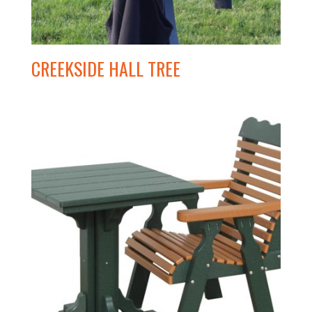
CREEKSIDE HALL TREE