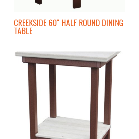
CREEKSIDE 60″ HALF ROUND DINING
TABLE