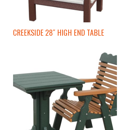
CREEKSIDE 28″ HIGH END TABLE