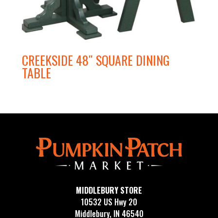
CREEKSIDE 48″ SQUARE DINING
TABLE
MIDDLEBURY STORE
10532 US Hwy 20
Middlebury, IN 46540