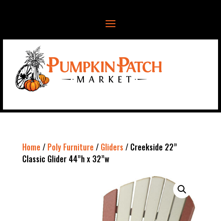
Home
/
Poly Furniture
/
Gliders
/ Creekside 22”
Classic Glider 44”h x 32”w