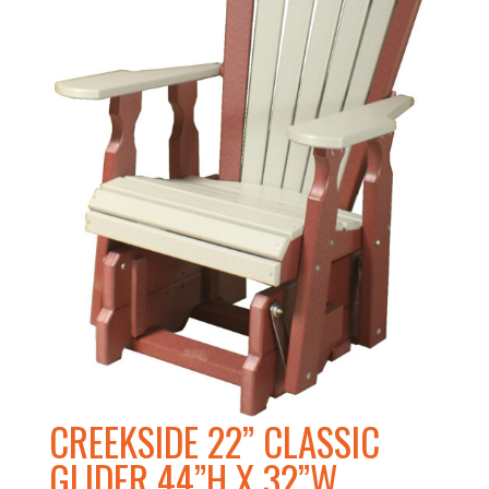
CREEKSIDE 22” CLASSIC
GLIDER 44”H X 32”W