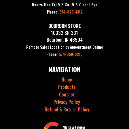
Hours: Mon-Fri 9-5, Sat 9-3, Closed Sun
Phone:
574-825-3312
BOURBON STORE
10332 SR 331
Bourbon, IN 46504
Remote Sales Location by Appointment Online
Phone:
574-858-9210
NAVIGATION
Home
Products
Contact
Privacy Policy
Refund & Return Policy