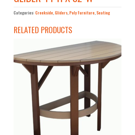
Categories:
Creekside
,
Gliders
,
Poly Furniture
,
Seating
RELATED PRODUCTS