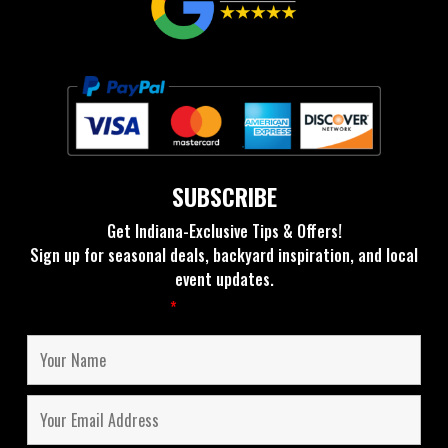
SUBSCRIBE
Get Indiana-Exclusive Tips & Offers!
Sign up for seasonal deals, backyard inspiration, and local
event updates.
Fields marked with an
*
are required