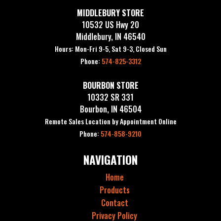
MIDDLEBURY STORE
10532 US Hwy 20
Middlebury, IN 46540
Hours: Mon-Fri 9-5, Sat 9-3, Closed Sun
Phone:
574-825-3312
BOURBON STORE
10332 SR 331
Bourbon, IN 46504
Remote Sales Location by Appointment Online
Phone:
574-858-9210
NAVIGATION
Home
Products
Contact
Privacy Policy