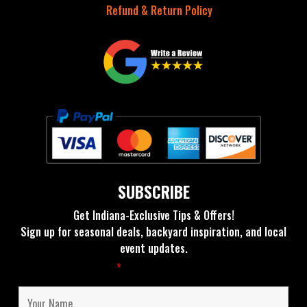
Refund & Return Policy
SUBSCRIBE
Get Indiana-Exclusive Tips & Offers!
Sign up for seasonal deals, backyard inspiration, and local
event updates.
Fields marked with an
*
are required