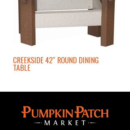
CREEKSIDE 42″ ROUND DINING
TABLE