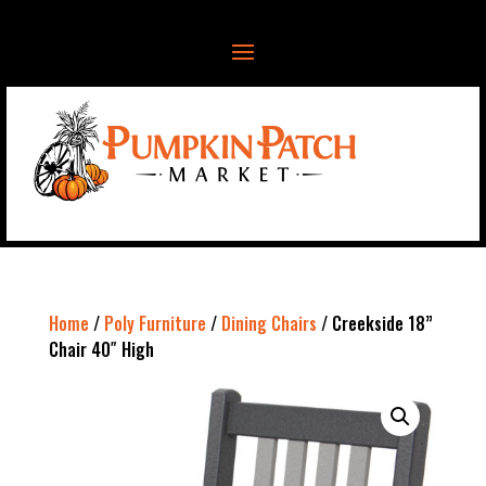
Home
/
Poly Furniture
/
Dining Chairs
/ Creekside 18”
Chair 40″ High