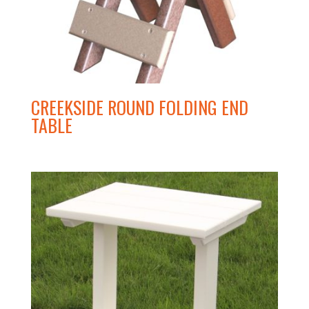
CREEKSIDE ROUND FOLDING END
TABLE