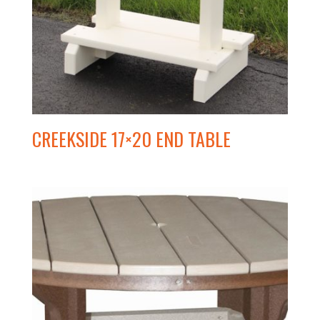
CREEKSIDE 17×20 END TABLE