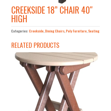
CREEKSIDE 18” CHAIR 40″
HIGH
Categories:
Creekside
,
Dining Chairs
,
Poly Furniture
,
Seating
RELATED PRODUCTS