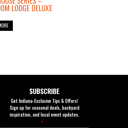
OUSE SERIES –
DOM LODGE DELUXE
MORE
SUBSCRIBE
Get Indiana-Exclusive Tips & Offers!
Sign up for seasonal deals, backyard
inspiration, and local event updates.
Fields marked with an
*
are required