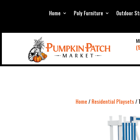
Home
Poly Furniture
Outdoor St
M
(
Home
/
Residential Playsets
/ 