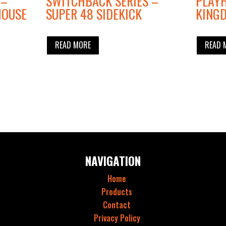
 –
SWITCHBACK SERIES –
PLAYH
HOUSE
SUPER 48 SIDEKICK
KING
READ MORE
READ 
NAVIGATION
Home
Products
Contact
Privacy Policy