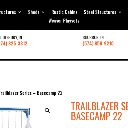
ructures
Sheds
Rustic Cabins
Steel Structures
Weaver Playsets
IDDLEBURY, IN
BOURBON, IN
574) 825-3312
(574) 858-9210
Trailblazer Series – Basecamp 22
TRAILBLAZER S
BASECAMP 22