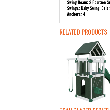
Swing Beam:
2 Position S
Swings:
Baby Swing, Belt
Anchors:
4
RELATED PRODUCTS