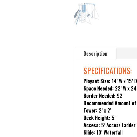
Description
SPECIFICATIONS:
Playset Size:
14’ W x 15’ D
Space Needed:
22’ W x 24
Border Needed:
92’
Recommended Amount of 
Tower:
2’ x 2’
Deck Height:
5’
Access:
5’ Access Ladder 
Slide:
10’ Waterfall