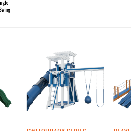
ingle
 Swing