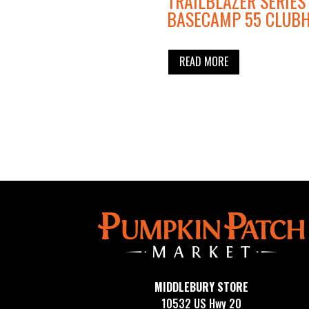
TRAILBLAZER SERIES
BASECAMP 55 CLUB
READ MORE
MIDDLEBURY STORE
10532 US Hwy 20