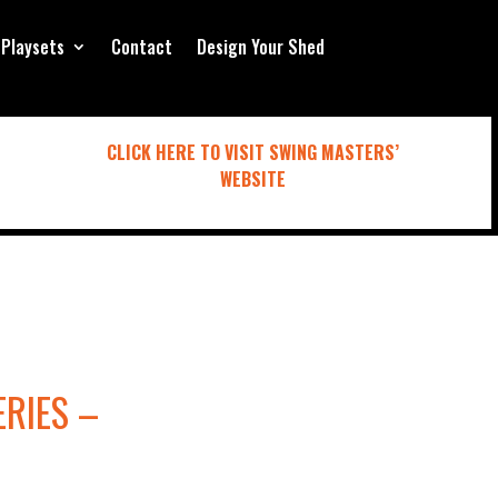
Playsets
Contact
Design Your Shed
CLICK HERE TO VISIT SWING MASTERS’
WEBSITE
ERIES –