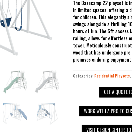
The Basecamp 22 playset is in
in limited spaces, offering a 
for children. This elegantly s
swings alongside a thrilling 1
hours of fun. The 5ft access 
railing, allows for effortless 
tower. Meticulously construc
wood that has undergone pre-
promises enduring enjoyment a
Categories:
Residential Playsets
,
GET A QUOTE F
WORK WITH A PRO TO CUS
VISIT DESIGN CENTER TO