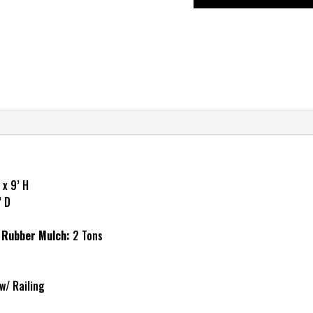
 x 9’ H
’ D
Rubber Mulch:
2 Tons
w/ Railing