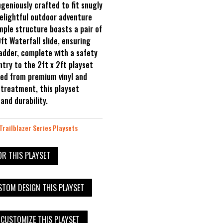
geniously crafted to fit snugly
delightful outdoor adventure
imple structure boasts a pair of
0ft Waterfall slide, ensuring
ladder, complete with a safety
entry to the 2ft x 2ft playset
ted from premium vinyl and
treatment, this playset
nd durability.
Trailblazer Series Playsets
OR THIS PLAYSET
TOM DESIGN THIS PLAYSET
 CUSTOMIZE THIS PLAYSET