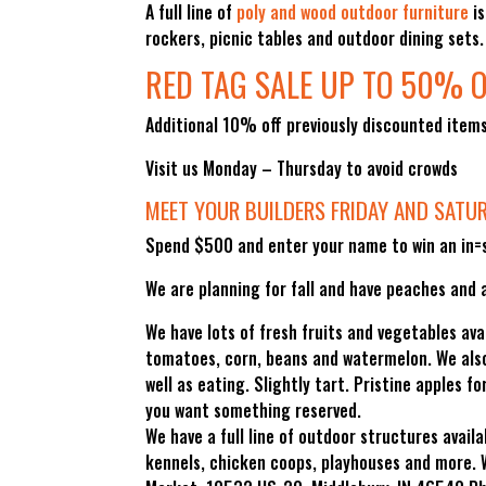
A full line of
poly and wood outdoor furniture
is
rockers, picnic tables and outdoor dining sets
RED TAG SALE UP TO 50% O
Additional 10% off previously discounted item
Visit us Monday – Thursday to avoid crowds
MEET YOUR BUILDERS FRIDAY AND SATU
Spend $500 and enter your name to win an in=s
We are planning for fall and have peaches and a
We have lots of fresh fruits and vegetables ava
tomatoes, corn, beans and watermelon. We also 
well as eating. Slightly tart. Pristine apples 
you want something reserved.
We have a full line of outdoor structures availa
kennels, chicken coops, playhouses and more. 