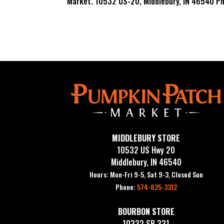
Market. 10532 US-20, Middlebury, IN 46540 P
MIDDLEBURY STORE
10532 US Hwy 20
Middlebury, IN 46540
Hours: Mon-Fri 9-5, Sat 9-3, Closed Sun
Phone:
574-825-3312
BOURBON STORE
10332 SR 331