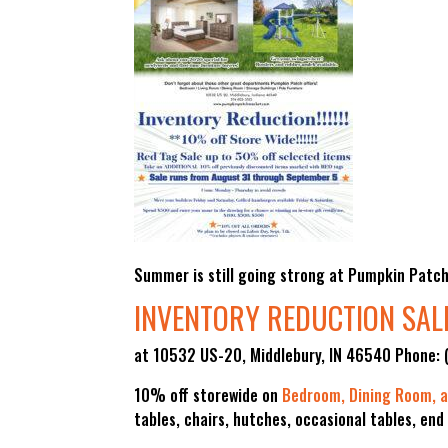
Summer is still going strong at Pumpkin Patch 
INVENTORY REDUCTION SAL
at 10532 US-20, Middlebury, IN 46540 Phone:
10% off storewide on
Bedroom, Dining Room, a
tables, chairs, hutches, occasional tables, end