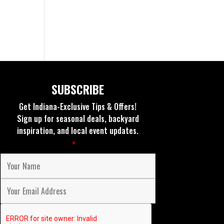
SUBSCRIBE
Get Indiana-Exclusive Tips & Offers!
Sign up for seasonal deals, backyard
inspiration, and local event updates.
Fields marked with an
*
are required