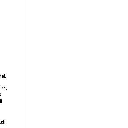
hel.
les,
s
if
tch