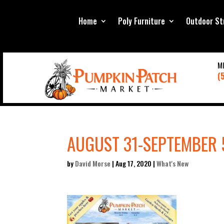
Home
Poly Furniture
Outdoor St
M
(
AUGUST 31-SEPTEMBER 
by
David Morse
|
Aug 17, 2020
|
What's New