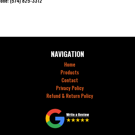
hone: (574) 825-3312
NAVIGATION
Home
Products
Contact
Privacy Policy
Refund & Return Policy