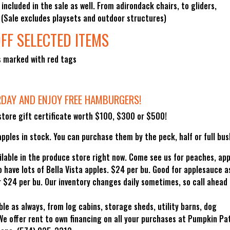
 included in the sale as well. From adirondack chairs, to gliders,
. (Sale excludes playsets and outdoor structures)
FF SELECTED ITEMS
s marked with red tags
RDAY AND ENJOY FREE HAMBURGERS!
tore gift certificate worth $100, $300 or $500!
pples in stock. You can purchase them by the peck, half or full bus
ilable in the produce store right now. Come see us for peaches, app
have lots of Bella Vista apples. $24 per bu. Good for applesauce a
for $24 per bu. Our inventory changes daily sometimes, so call ahead 
ble as always, from log cabins, storage sheds, utility barns, dog
We offer rent to own financing on all your purchases at Pumpkin Pa