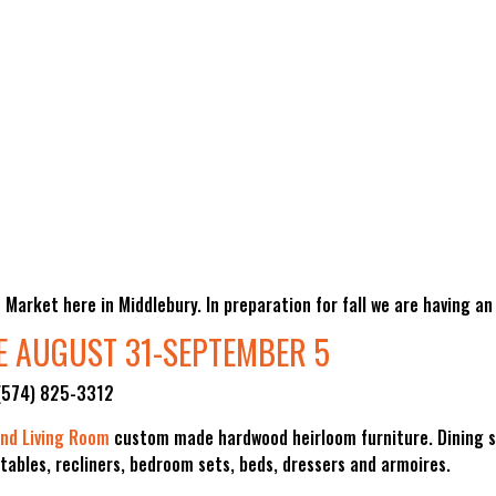
Market here in Middlebury. In preparation for fall we are having an
E AUGUST 31-SEPTEMBER 5
 (574) 825-3312
nd Living Room
custom made hardwood heirloom furniture. Dining s
 tables, recliners, bedroom sets, beds, dressers and armoires.