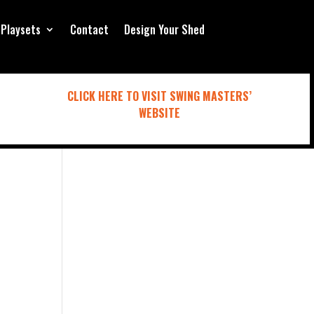
Playsets
Contact
Design Your Shed
CLICK HERE TO VISIT SWING MASTERS’
WEBSITE