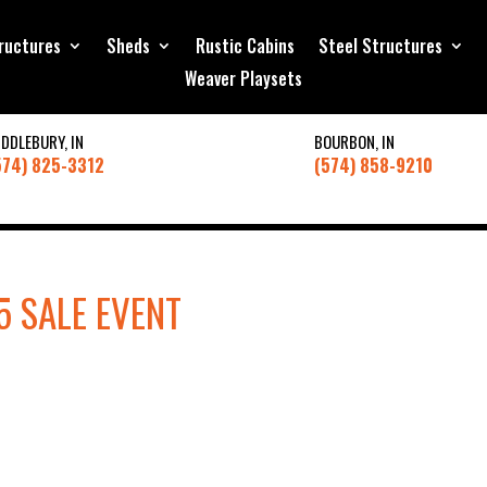
ructures
Sheds
Rustic Cabins
Steel Structures
Weaver Playsets
IDDLEBURY, IN
BOURBON, IN
574) 825-3312
(574) 858-9210
5 SALE EVENT