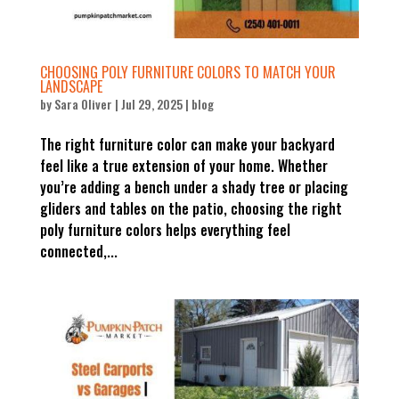
CHOOSING POLY FURNITURE COLORS TO MATCH YOUR
LANDSCAPE
by
Sara Oliver
|
Jul 29, 2025
|
blog
The right furniture color can make your backyard
feel like a true extension of your home. Whether
you’re adding a bench under a shady tree or placing
gliders and tables on the patio, choosing the right
poly furniture colors helps everything feel
connected,...