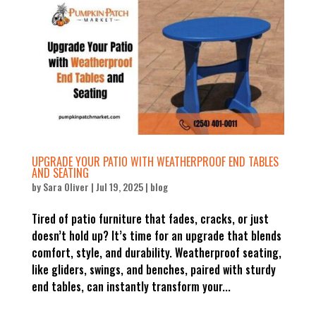
UPGRADE YOUR PATIO WITH WEATHERPROOF END TABLES
AND SEATING
by
Sara Oliver
|
Jul 19, 2025
|
blog
Tired of patio furniture that fades, cracks, or just
doesn’t hold up? It’s time for an upgrade that blends
comfort, style, and durability. Weatherproof seating,
like gliders, swings, and benches, paired with sturdy
end tables, can instantly transform your...