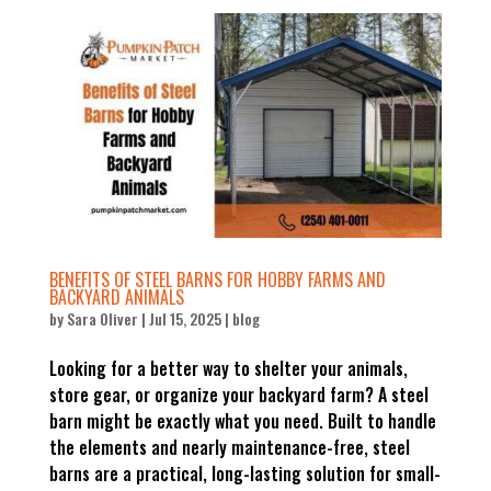
BENEFITS OF STEEL BARNS FOR HOBBY FARMS AND
BACKYARD ANIMALS
by
Sara Oliver
|
Jul 15, 2025
|
blog
Looking for a better way to shelter your animals,
store gear, or organize your backyard farm? A steel
barn might be exactly what you need. Built to handle
the elements and nearly maintenance-free, steel
barns are a practical, long-lasting solution for small-