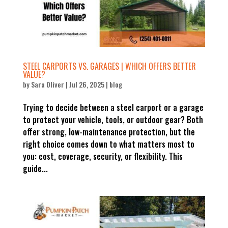
STEEL CARPORTS VS. GARAGES | WHICH OFFERS BETTER
VALUE?
by
Sara Oliver
|
Jul 26, 2025
|
blog
Trying to decide between a steel carport or a garage
to protect your vehicle, tools, or outdoor gear? Both
offer strong, low-maintenance protection, but the
right choice comes down to what matters most to
you: cost, coverage, security, or flexibility. This
guide...