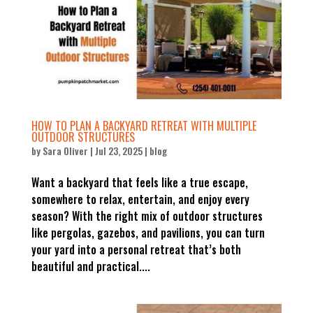
HOW TO PLAN A BACKYARD RETREAT WITH MULTIPLE
OUTDOOR STRUCTURES
by
Sara Oliver
|
Jul 23, 2025
|
blog
Want a backyard that feels like a true escape,
somewhere to relax, entertain, and enjoy every
season? With the right mix of outdoor structures
like pergolas, gazebos, and pavilions, you can turn
your yard into a personal retreat that’s both
beautiful and practical....