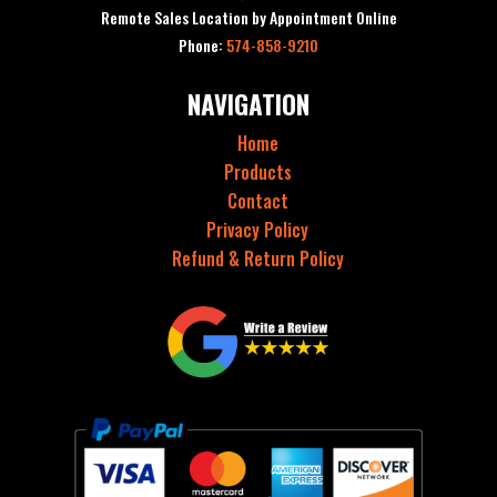
Remote Sales Location by Appointment Online
Phone:
574-858-9210
NAVIGATION
Home
Products
Contact
Privacy Policy
Refund & Return Policy