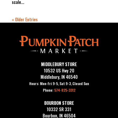
scale...
« Older Entries
MIDDLEBURY STORE
10532 US Hwy 20
Middlebury, IN 46540
Hours: Mon-Fri 9-5, Sat 9-3, Closed Sun
Phone:
574-825-3312
BOURBON STORE
10332 SR 331
Bourbon, IN 46504