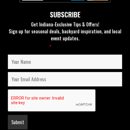
SUBSCRIBE
Get Indiana-Exclusive Tips & Offers!
Sign up for seasonal deals, backyard inspiration, and local
event updates.
Fields marked with an
*
are required