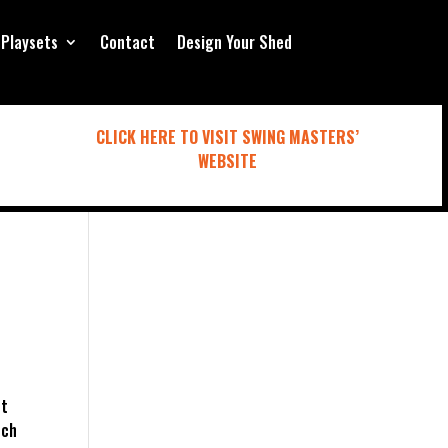
Playsets
Contact
Design Your Shed
CLICK HERE TO VISIT SWING MASTERS’
WEBSITE
ut
tch