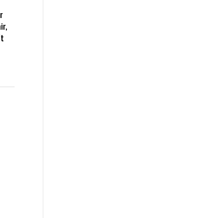
r
ir,
’t