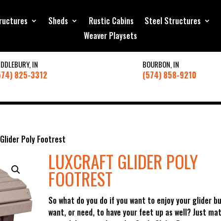
ructures
Sheds
Rustic Cabins
Steel Structures
Weaver Playsets
IDDLEBURY, IN
BOURBON, IN
574) 825-3312
(574) 858-9210
Glider Poly Footrest
LUXCRAFT GLIDER POLY
FOOTREST
So what do you do if you want to enjoy your glider b
want, or need, to have your feet up as well? Just ma