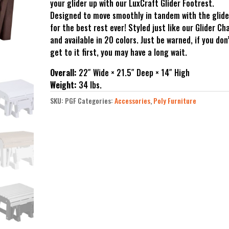
your glider up with our LuxCraft Glider Footrest.
Designed to move smoothly in tandem with the glide
for the best rest ever! Styled just like our Glider Cha
and available in 20 colors. Just be warned, if you don
get to it first, you may have a long wait.
Overall:
22″ Wide × 21.5″ Deep × 14″ High
Weight:
34 lbs.
SKU:
PGF
Categories:
Accessories
,
Poly Furniture