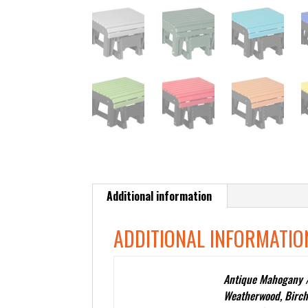
Additional information
ADDITIONAL INFORMATIO
Antique Mahogany /
Weatherwood, Birch
Color