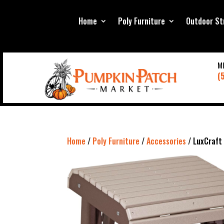
Home
Poly Furniture
Outdoor St
M
(
Home
/
Poly Furniture
/
Accessories
/ LuxCraft 