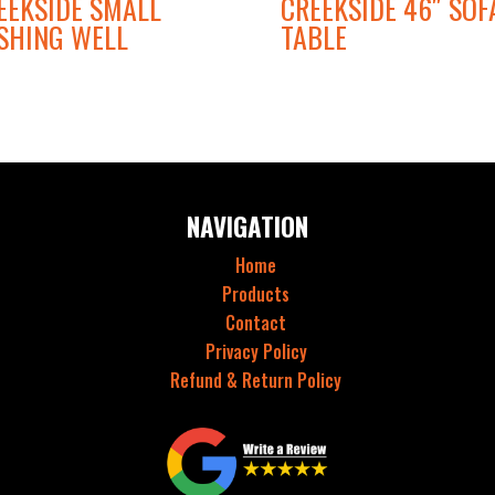
EEKSIDE SMALL
CREEKSIDE 46″ SOF
SHING WELL
TABLE
NAVIGATION
Home
Products
Contact
Privacy Policy
Refund & Return Policy