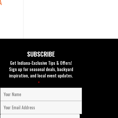
A
SUBSCRIBE
Get Indiana-Exclusive Tips & Offers!
Sign up for seasonal deals, backyard
inspiration, and local event updates.
Fields marked with an
*
are required