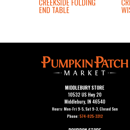
CREEKSIDE FOLDING
CR
END TABLE
WI
MIDDLEBURY STORE
10532 US Hwy 20
Middlebury, IN 46540
Hours: Mon-Fri 9-5, Sat 9-3, Closed Sun
Phone:
574-825-3312