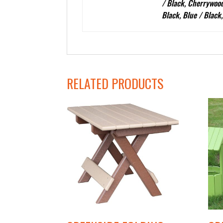
/ Black, Cherrywood
Black, Blue / Black
RELATED PRODUCTS