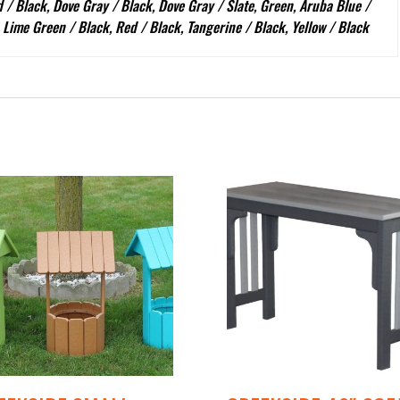
 / Black, Dove Gray / Black, Dove Gray / Slate, Green, Aruba Blue /
, Lime Green / Black, Red / Black, Tangerine / Black, Yellow / Black