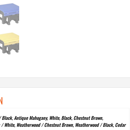
N
 Black, Antique Mahogany, White, Black, Chestnut Brown,
 / White, Weatherwood / Chestnut Brown, Weatherwood / Black, Cedar