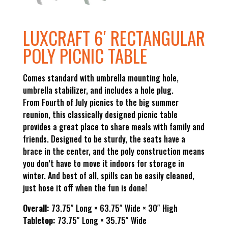
LUXCRAFT 6′ RECTANGULAR
POLY PICNIC TABLE
Comes standard with umbrella mounting hole,
umbrella stabilizer, and includes a hole plug.
From Fourth of July picnics to the big summer
reunion, this classically designed picnic table
provides a great place to share meals with family and
friends. Designed to be sturdy, the seats have a
brace in the center, and the poly construction means
you don’t have to move it indoors for storage in
winter. And best of all, spills can be easily cleaned,
just hose it off when the fun is done!
Overall:
73.75″ Long × 63.75″ Wide × 30″ High
Tabletop:
73.75″ Long × 35.75″ Wide