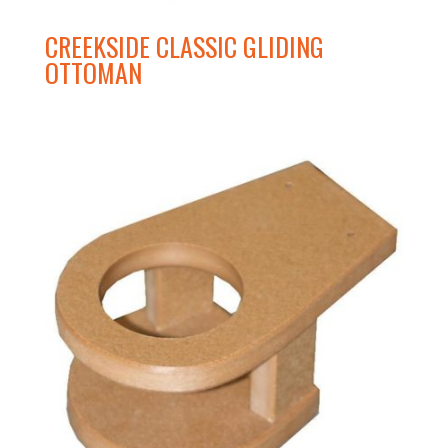
CREEKSIDE CLASSIC GLIDING
OTTOMAN