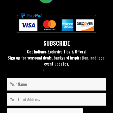
SUBSCRIBE
Get Indiana-Exclusive Tips & Offers!
Sign up for seasonal deals, backyard inspiration, and local
event updates.
Fields marked with an
*
are required