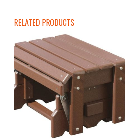
RELATED PRODUCTS