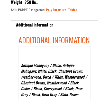
Weight:
258 lbs.
SKU:
P6RPT
Categories:
Poly Furniture
,
Tables
Additional information
ADDITIONAL INFORMATION
Color
Antique Mahogany / Black, Antique
Mahogany, White, Black, Chestnut Brown,
Weatherwood, Birch / White, Weatherwood /
Chestnut Brown, Weatherwood / Black,
Cedar / Black, Cherrywood / Black, Dove
Gray / Black, Dove Gray / Slate, Green