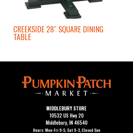
CREEKSIDE 28″ SQUARE DINING
TABLE
MIDDLEBURY STORE
10532 US Hwy 20
Middlebury, IN 46540
Hours: Mon-Fri 9-5, Sat 9-3, Closed Sun