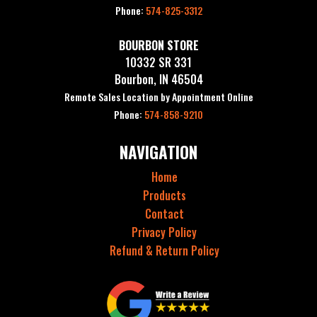
Phone:
574-825-3312
BOURBON STORE
10332 SR 331
Bourbon, IN 46504
Remote Sales Location by Appointment Online
Phone:
574-858-9210
NAVIGATION
Home
Products
Contact
Privacy Policy
Refund & Return Policy