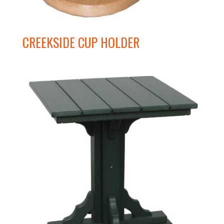
CREEKSIDE CUP HOLDER