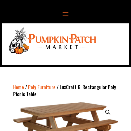
Home
/
Poly Furniture
/ LuxCraft 6′ Rectangular Poly
Picnic Table