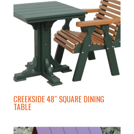
CREEKSIDE 48″ SQUARE DINING
TABLE