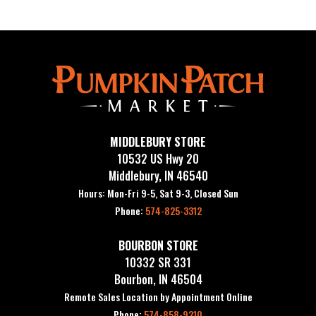
MIDDLEBURY STORE
10532 US Hwy 20
Middlebury, IN 46540
Hours: Mon-Fri 9-5, Sat 9-3, Closed Sun
Phone:
574-825-3312
BOURBON STORE
10332 SR 331
Bourbon, IN 46504
Remote Sales Location by Appointment Online
Phone:
574-858-9210