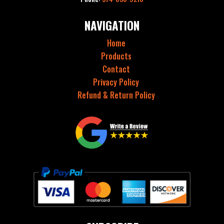
NAVIGATION
Home
Products
Contact
Privacy Policy
Refund & Return Policy