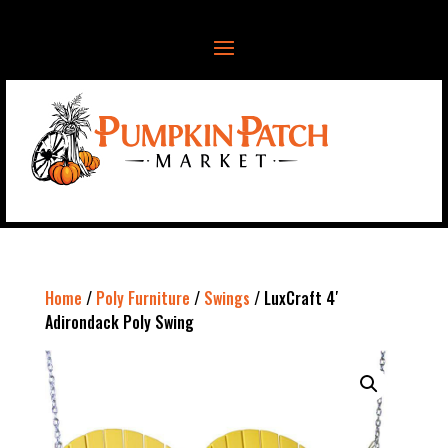
Home
/
Poly Furniture
/
Swings
/ LuxCraft 4′
Adirondack Poly Swing