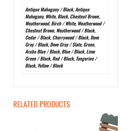
Antique Mahogany / Black, Antique
Mahogany, White, Black, Chestnut Brown,
Weatherwood, Birch / White, Weatherwood /
Chestnut Brown, Weatherwood / Black,
Cedar / Black, Cherrywood / Black, Dove
Gray / Black, Dove Gray / Slate, Green,
Aruba Blue / Black, Blue / Black, Lime
Green / Black, Red / Black, Tangerine /
Black, Yellow / Black
RELATED PRODUCTS