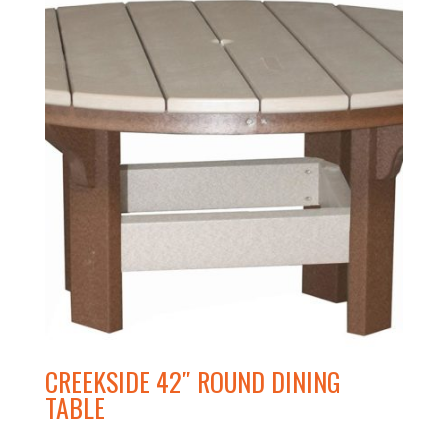
CREEKSIDE 42″ ROUND DINING
TABLE