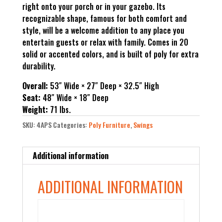
right onto your porch or in your gazebo. Its
recognizable shape, famous for both comfort and
style, will be a welcome addition to any place you
entertain guests or relax with family. Comes in 20
solid or accented colors, and is built of poly for extra
durability.
Overall:
53″ Wide × 27″ Deep × 32.5″ High
Seat:
48″ Wide × 18″ Deep
Weight:
71 lbs.
SKU:
4APS
Categories:
Poly Furniture
,
Swings
Additional information
ADDITIONAL INFORMATION
Color