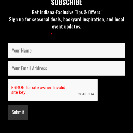
SUBSCRIBE
Get Indiana-Exclusive Tips & Offers!
Sign up for seasonal deals, backyard inspiration, and local
event updates.
Fields marked with an
*
are required