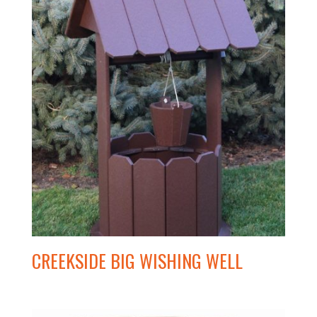
CREEKSIDE BIG WISHING WELL