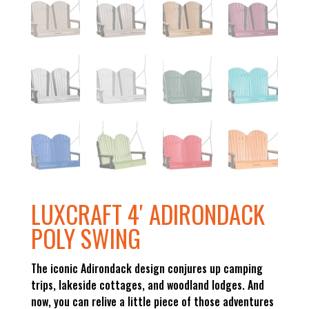
LUXCRAFT 4′ ADIRONDACK
POLY SWING
The iconic Adirondack design conjures up camping
trips, lakeside cottages, and woodland lodges. And
now, you can relive a little piece of those adventures