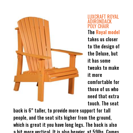
LUXCRAFT ROYAL
ADIRONDACK
POLY CHAIR
The
Royal model
takes us closer
to the design of
the Deluxe, but
it has some
tweaks to make
it more
comfortable for
those of us who
need that extra
touch. The seat
back is 6” taller, to provide more support for tall
people, and the seat sits higher from the ground,
which is great it you have long legs. The back is also
a bit more vertical. It is also heavier, at 59lbs. Comes