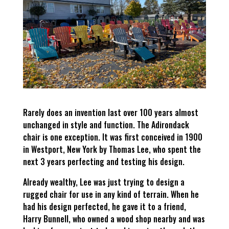
Rarely does an invention last over 100 years almost
unchanged in style and function. The Adirondack
chair is one exception. It was first conceived in 1900
in Westport, New York by Thomas Lee, who spent the
next 3 years perfecting and testing his design.
Already wealthy, Lee was just trying to design a
rugged chair for use in any kind of terrain. When he
had his design perfected, he gave it to a friend,
Harry Bunnell, who owned a wood shop nearby and was