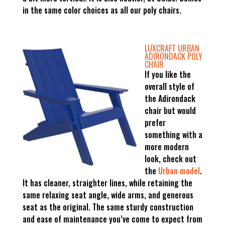
in the same color choices as all our poly chairs.
LUXCRAFT URBAN
ADIRONDACK POLY
CHAIR
If you like the
overall style of
the Adirondack
chair but would
prefer
something with a
more modern
look, check out
the
Urban model
.
It has cleaner, straighter lines, while retaining the
same relaxing seat angle, wide arms, and generous
seat as the original. The same sturdy construction
and ease of maintenance you’ve come to expect from