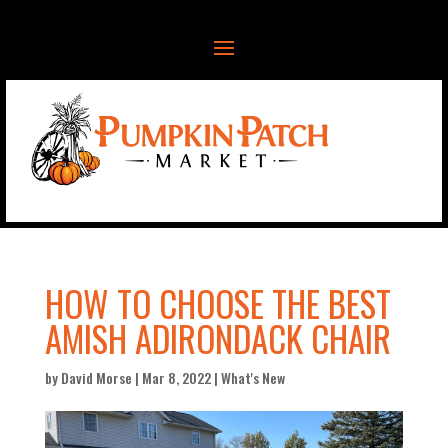
HOW TO CHOOSE THE BEST
AMISH ADIRONDACK CHAIR
by
David Morse
|
Mar 8, 2022
|
What's New