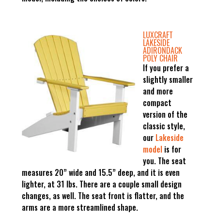
LUXCRAFT
LAKESIDE
ADIRONDACK
POLY CHAIR
If you prefer a
slightly smaller
and more
compact
version of the
classic style,
our
Lakeside
model
is for
you. The seat
measures 20” wide and 15.5” deep, and it is even
lighter, at 31 lbs. There are a couple small design
changes, as well. The seat front is flatter, and the
arms are a more streamlined shape.