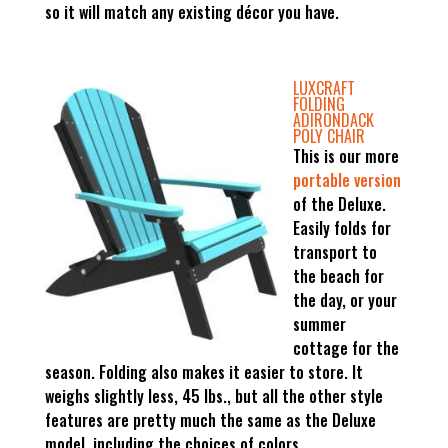
so it will match any existing décor you have.
LUXCRAFT
FOLDING
ADIRONDACK
POLY CHAIR
This is our more
portable version
of the Deluxe.
Easily folds for
transport to
the beach for
the day, or your
summer
cottage for the
season. Folding also makes it easier to store. It
weighs slightly less, 45 lbs., but all the other style
features are pretty much the same as the Deluxe
model, including the choices of colors.