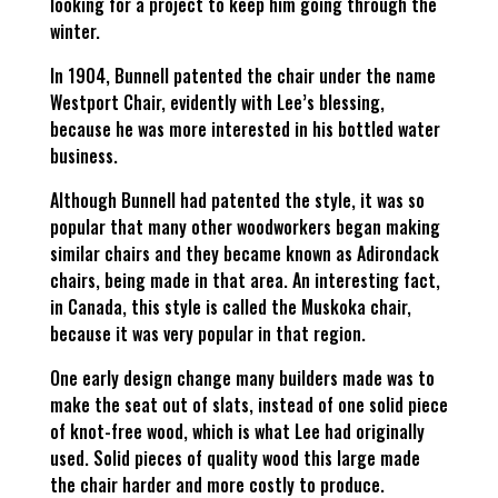
looking for a project to keep him going through the
winter.
In 1904, Bunnell patented the chair under the name
Westport Chair, evidently with Lee’s blessing,
because he was more interested in his bottled water
business.
Although Bunnell had patented the style, it was so
popular that many other woodworkers began making
similar chairs and they became known as Adirondack
chairs, being made in that area. An interesting fact,
in Canada, this style is called the Muskoka chair,
because it was very popular in that region.
One early design change many builders made was to
make the seat out of slats, instead of one solid piece
of knot-free wood, which is what Lee had originally
used. Solid pieces of quality wood this large made
the chair harder and more costly to produce.