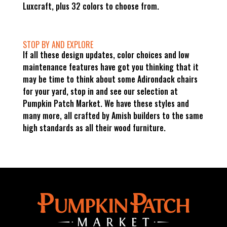
Luxcraft, plus 32 colors to choose from.
STOP BY AND EXPLORE
If all these design updates, color choices and low
maintenance features have got you thinking that it
may be time to think about some Adirondack chairs
for your yard, stop in and see our selection at
Pumpkin Patch Market. We have these styles and
many more, all crafted by Amish builders to the same
high standards as all their wood furniture.