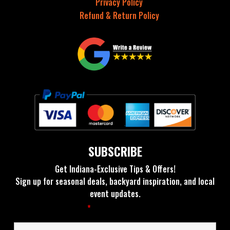
Privacy Policy
Refund & Return Policy
SUBSCRIBE
Get Indiana-Exclusive Tips & Offers!
Sign up for seasonal deals, backyard inspiration, and local
event updates.
Fields marked with an
*
are required