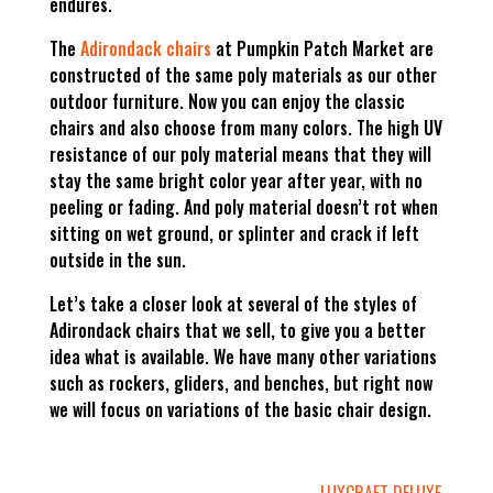
endures.
The
Adirondack chairs
at Pumpkin Patch Market are
constructed of the same poly materials as our other
outdoor furniture. Now you can enjoy the classic
chairs and also choose from many colors. The high UV
resistance of our poly material means that they will
stay the same bright color year after year, with no
peeling or fading. And poly material doesn’t rot when
sitting on wet ground, or splinter and crack if left
outside in the sun.
Let’s take a closer look at several of the styles of
Adirondack chairs that we sell, to give you a better
idea what is available. We have many other variations
such as rockers, gliders, and benches, but right now
we will focus on variations of the basic chair design.