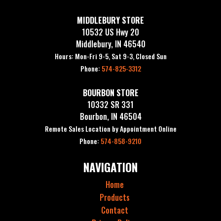
MIDDLEBURY STORE
10532 US Hwy 20
Middlebury, IN 46540
Hours: Mon-Fri 9-5, Sat 9-3, Closed Sun
Phone:
574-825-3312
BOURBON STORE
10332 SR 331
Bourbon, IN 46504
Remote Sales Location by Appointment Online
Phone:
574-858-9210
NAVIGATION
Home
Products
Contact