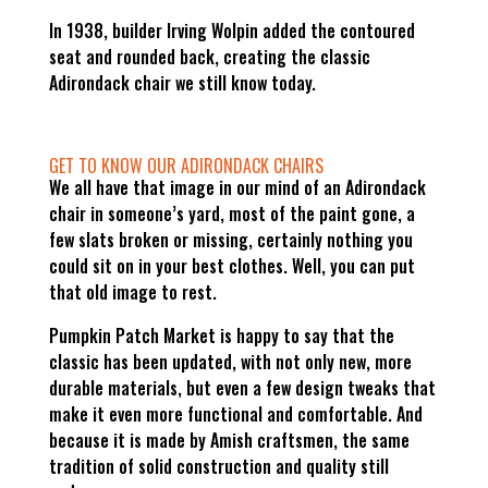
In 1938, builder Irving Wolpin added the contoured
seat and rounded back, creating the classic
Adirondack chair we still know today.
GET TO KNOW OUR ADIRONDACK CHAIRS
We all have that image in our mind of an Adirondack
chair in someone’s yard, most of the paint gone, a
few slats broken or missing, certainly nothing you
could sit on in your best clothes. Well, you can put
that old image to rest.
Pumpkin Patch Market is happy to say that the
classic has been updated, with not only new, more
durable materials, but even a few design tweaks that
make it even more functional and comfortable. And
because it is made by Amish craftsmen, the same
tradition of solid construction and quality still