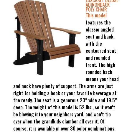
LUXCRAFT DELUXE
ADIRONDACK
POLY CHAIR
This model
features the
classic angled
seat and back,
with the
contoured seat
and rounded
front. The high
rounded back
means your head
and neck have plenty of support. The arms are just
right for holding a book or your favorite beverage at
the ready. The seat is a generous 23” wide and 19.5”
deep. The weight of this model is 52 lbs., so it won’t
be blowing into your neighbors yard, and won’t tip
over when the grandkids clamber all over it. Of
course, it is available in over 30 color combinations,